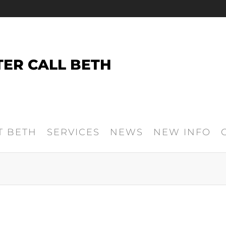
TER CALL BETH
T BETH
SERVICES
NEWS
NEW INFO