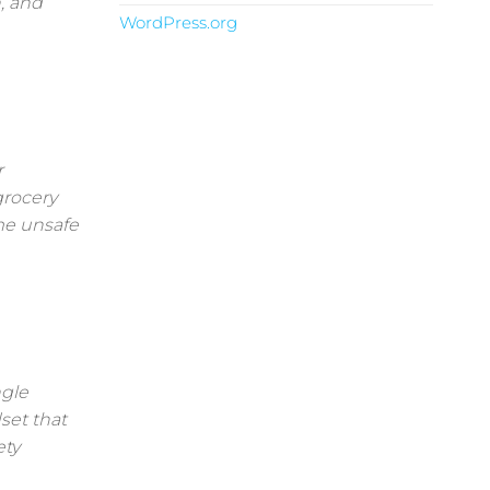
, and
WordPress.org
r
grocery
me unsafe
ngle
set that
ety