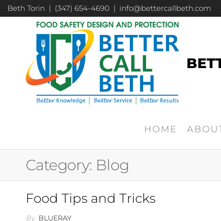
Beth Torin | (347) 654-4690 | info@bettercallbeth.com
BET
HOME
ABOU
Category:
Blog
Food Tips and Tricks
By
BLUERAY