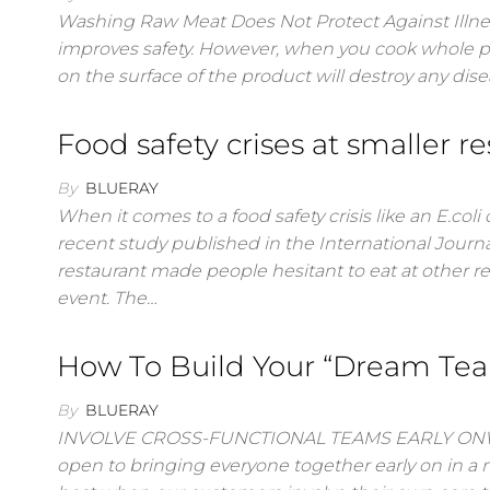
Washing Raw Meat Does Not Protect Against Illness
improves safety. However, when you cook whole pi
on the surface of the product will destroy any d
Food safety crises at smaller r
By
BLUERAY
When it comes to a food safety crisis like an E.coli
recent study published in the International Journa
restaurant made people hesitant to eat at other r
event. The…
How To Build Your “Dream Te
By
BLUERAY
INVOLVE CROSS-FUNCTIONAL TEAMS EARLY ONWe c
open to bringing everyone together early on in a n