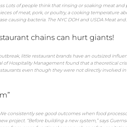
 Lots of people think that rinsing or soaking meat and 
eces of meat, pork, or poultry, a cooking temperature a
isease causing bacteria. The NYC DOH and USDA Meat and
estaurant chains can hurt giants!
 outbreak, little restaurant brands have an outsized influe
l of Hospitality Management found that a theoretical cris
estaurants even though they were not directly involved in
am”
onsistently see good outcomes when food processor
ew project. “Before building a new system,” says Guernsey