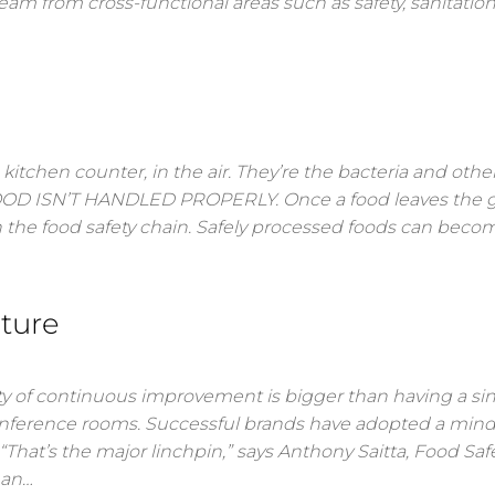
am from cross-functional areas such as safety, sanitation
kitchen counter, in the air. They’re the bacteria and othe
 FOOD ISN’T HANDLED PROPERLY. Once a food leaves the 
 the food safety chain. Safely processed foods can beco
lture
y of continuous improvement is bigger than having a si
onference rooms. Successful brands have adopted a mind
hat’s the major linchpin,” says Anthony Saitta, Food Saf
 an…