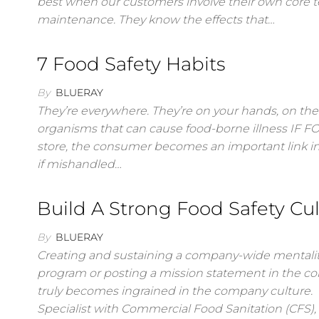
best when our customers involve their own core te
maintenance. They know the effects that…
7 Food Safety Habits
By
BLUERAY
They’re everywhere. They’re on your hands, on the 
organisms that can cause food-borne illness IF
store, the consumer becomes an important link in
if mishandled…
Build A Strong Food Safety Cu
By
BLUERAY
Creating and sustaining a company-wide mentalit
program or posting a mission statement in the c
truly becomes ingrained in the company culture. “T
Specialist with Commercial Food Sanitation (CFS),