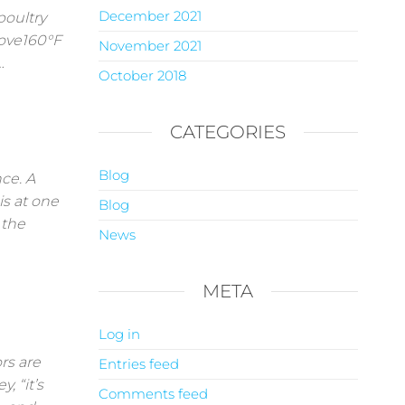
December 2021
poultry
bove160°F
November 2021
…
October 2018
CATEGORIES
Blog
nce. A
is at one
Blog
 the
News
META
Log in
s are
Entries feed
, “it’s
Comments feed