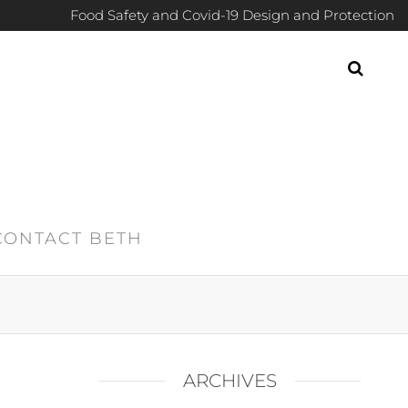
Food Safety and Covid-19 Design and Protection
CONTACT BETH
ARCHIVES