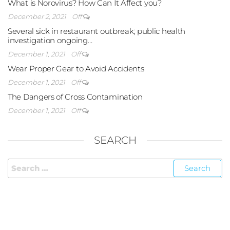
What is Norovirus? How Can It Affect you?
December 2, 2021
Off
Several sick in restaurant outbreak; public health
investigation ongoing…
December 1, 2021
Off
Wear Proper Gear to Avoid Accidents
December 1, 2021
Off
The Dangers of Cross Contamination
December 1, 2021
Off
SEARCH
FOLLOW US