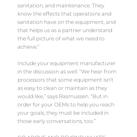
sanitation, and maintenance. They
know the effects that operations and
sanitation have on the equipment, and
that helps us as a partner understand
the full picture of what we need to
achieve.”
Include your equipment manufacturer
in the discussion as well. “We hear from
processors that some equipment isn’t
as easy to clean or maintain as they
would like,” says Rasmussen. “But in
order for your OEMs to help you reach
your goals, they must be included in
those early conversations, too.”