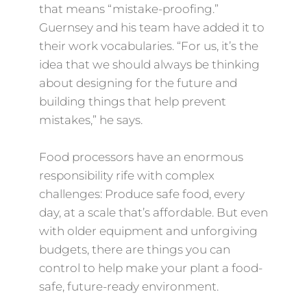
that means “mistake-proofing.”
Guernsey and his team have added it to
their work vocabularies. “For us, it’s the
idea that we should always be thinking
about designing for the future and
building things that help prevent
mistakes,” he says.
Food processors have an enormous
responsibility rife with complex
challenges: Produce safe food, every
day, at a scale that’s affordable. But even
with older equipment and unforgiving
budgets, there are things you can
control to help make your plant a food-
safe, future-ready environment.