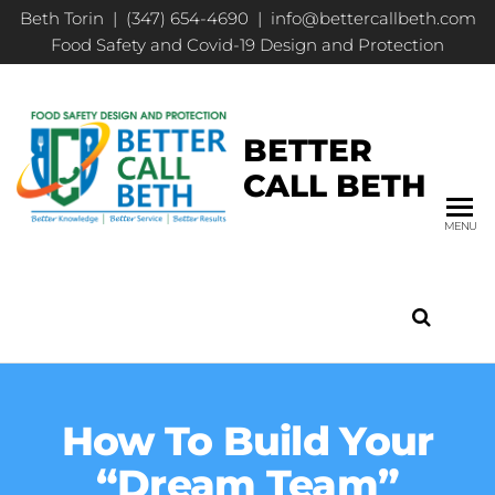
Beth Torin | (347) 654-4690 | info@bettercallbeth.com
Food Safety and Covid-19 Design and Protection
BETTER
CALL BETH
MENU
How To Build Your
“Dream Team”