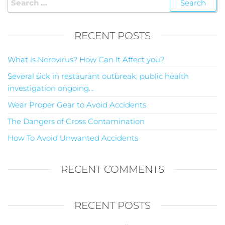
RECENT POSTS
What is Norovirus? How Can It Affect you?
Several sick in restaurant outbreak; public health
investigation ongoing…
Wear Proper Gear to Avoid Accidents
The Dangers of Cross Contamination
How To Avoid Unwanted Accidents
RECENT COMMENTS
RECENT POSTS