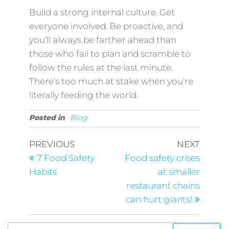
Build a strong internal culture. Get
everyone involved. Be proactive, and
you’ll always be farther ahead than
those who fail to plan and scramble to
follow the rules at the last minute.
There’s too much at stake when you’re
literally feeding the world.
Posted in
Blog
PREVIOUS
NEXT
7 Food Safety
Food safety crises
Habits
at smaller
restaurant chains
can hurt giants!