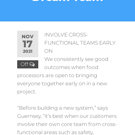
INVOLVE CROSS-
NOV
17
FUNCTIONAL TEAMS EARLY
ON
2021
We consistently see good
Off
outcomes when food
processors are open to bringing
everyone together early on in a new
project.
“Before building a new system,” says
Guernsey, “it’s best when our customers
involve their own core team from cross-
functional areas such as safety,