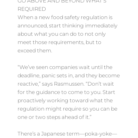
GO ABOVE AND BEYOND WHAT’S
REQUIRED
When a new food safety regulation is
announced, start thinking immediately
about what you can do to not only
meet those requirements, but to
exceed them.
“We’ve seen companies wait until the
deadline, panic sets in, and they become
reactive,” says Rasmussen. “Don’t wait
for the guidance to come to you. Start
proactively working toward what the
regulation might require so you can be
one or two steps ahead of it.”
There’s a Japanese term—poka-yoke—