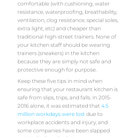
comfortable (with cushioning, water
resistance, waterproofing, breathability,
ventilation, clog resistance, special soles,
extra light, etc) and cheaper than
traditional high-street trainers. None of
your kitchen staff should be wearing
trainers (sneakers) in the kitchen
because they are simply not safe and
protective enough for purpose.
Keep these five tips in mind when
ensuring that your restaurant kitchen is
safe from slips, trips, and falls. In 2015-
2016 alone, it was estimated that
4.5
million workdays were lost
due to
workplace accidents and injury, and
some companies have been slapped