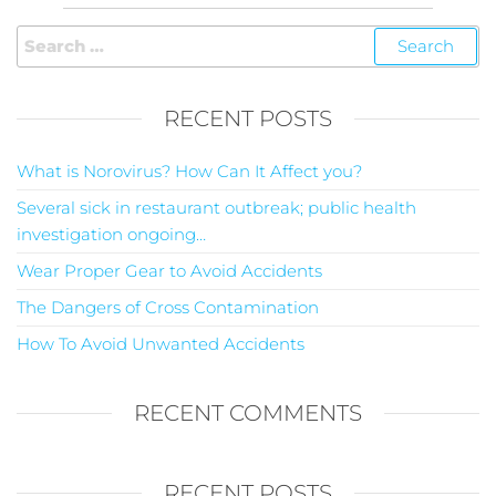
RECENT POSTS
What is Norovirus? How Can It Affect you?
Several sick in restaurant outbreak; public health
investigation ongoing…
Wear Proper Gear to Avoid Accidents
The Dangers of Cross Contamination
How To Avoid Unwanted Accidents
RECENT COMMENTS
RECENT POSTS