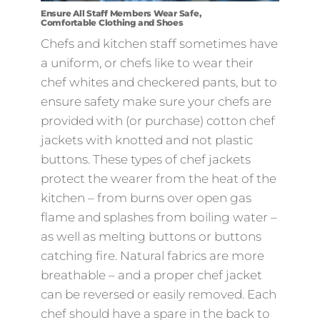
Ensure All Staff Members Wear Safe,
Comfortable Clothing and Shoes
Chefs and kitchen staff sometimes have
a uniform, or chefs like to wear their
chef whites and checkered pants, but to
ensure safety make sure your chefs are
provided with (or purchase) cotton chef
jackets with knotted and not plastic
buttons. These types of chef jackets
protect the wearer from the heat of the
kitchen – from burns over open gas
flame and splashes from boiling water –
as well as melting buttons or buttons
catching fire. Natural fabrics are more
breathable – and a proper chef jacket
can be reversed or easily removed. Each
chef should have a spare in the back to