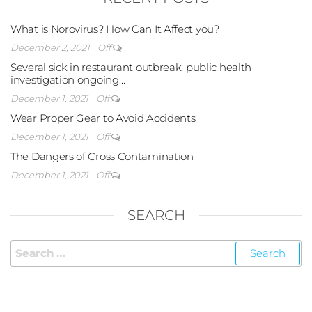
What is Norovirus? How Can It Affect you?
December 2, 2021
Off
Several sick in restaurant outbreak; public health
investigation ongoing…
December 1, 2021
Off
Wear Proper Gear to Avoid Accidents
December 1, 2021
Off
The Dangers of Cross Contamination
December 1, 2021
Off
SEARCH
FOLLOW US