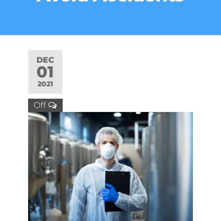
DEC
01
2021
Off