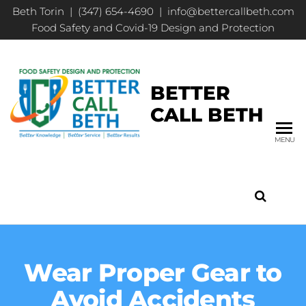
Beth Torin | (347) 654-4690 | info@bettercallbeth.com
Food Safety and Covid-19 Design and Protection
BETTER
CALL BETH
MENU
Wear Proper Gear to
Avoid Accidents