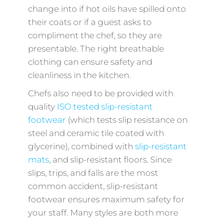
change into if hot oils have spilled onto
their coats or if a guest asks to
compliment the chef, so they are
presentable. The right breathable
clothing can ensure safety and
cleanliness in the kitchen.
Chefs also need to be provided with
quality
ISO tested slip-resistant
footwear
(which tests slip resistance on
steel and ceramic tile coated with
glycerine), combined with
slip-resistant
mats
, and slip-resistant floors. Since
slips, trips, and falls are the most
common accident, slip-resistant
footwear ensures maximum safety for
your staff. Many styles are both more