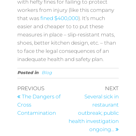
with hefty fines for failing to protect
workers from injury (like this company
that was
fined $400,000
). It’s much
easier and cheaper to to put these
measures in place – slip-resistant mats,
shoes, better kitchen design, etc. – than
to face the legal consequences of an
inadequate health and safety plan.
Posted in
Blog
PREVIOUS
NEXT
The Dangers of
Several sick in
Cross
restaurant
Contamination
outbreak; public
health investigation
ongoing…