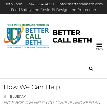
Beth Torin | (347) 654-4690 | info@bettercallbeth.com
Food Safety and Covid-19 Design and Protection
BETTER
CALL BETH
MENU
How We Can Help!
By
BLUERAY
HOW BCB CAN HELP YOU ACHIEVE AND KEEP AN