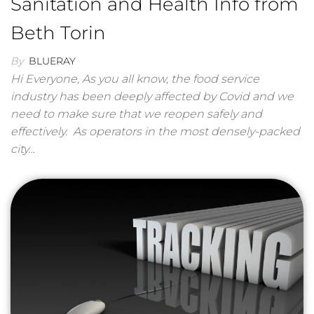
Sanitation and Health Info from
Beth Torin
By
BLUERAY
Hi Everyone, As you all know, the food service
industry has been deeply affected by Covid and we
need to make sure that we reopen safely and
effectively. As operators in the most densely-packed
city…