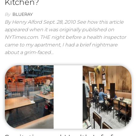
Kitchen?
By
BLUERAY
By Henry Alford Sept. 28, 2010 See how this article
appeared when it was originally published on
NYTimes.com. THE night before a health inspector
came to my apartment, I had a brief nightmare
about a grim-faced…