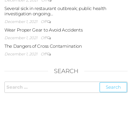
Several sick in restaurant outbreak; public health
investigation ongoing…
December 1, 2021
Off
Wear Proper Gear to Avoid Accidents
December 1, 2021
Off
The Dangers of Cross Contamination
December 1, 2021
Off
SEARCH
FOLLOW US