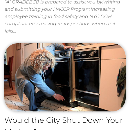
“A” GRADEBCB is prepared to assist you by:Writing
and submitting your HACCP ProgramIncreasing
employee training in food safety and NYC DOH
complianceIncreasing re-inspections when unit
falls…
Would the City Shut Down Your