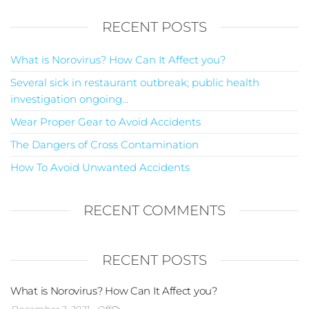
RECENT POSTS
What is Norovirus? How Can It Affect you?
Several sick in restaurant outbreak; public health
investigation ongoing…
Wear Proper Gear to Avoid Accidents
The Dangers of Cross Contamination
How To Avoid Unwanted Accidents
RECENT COMMENTS
RECENT POSTS
What is Norovirus? How Can It Affect you?
December 2, 2021
Off