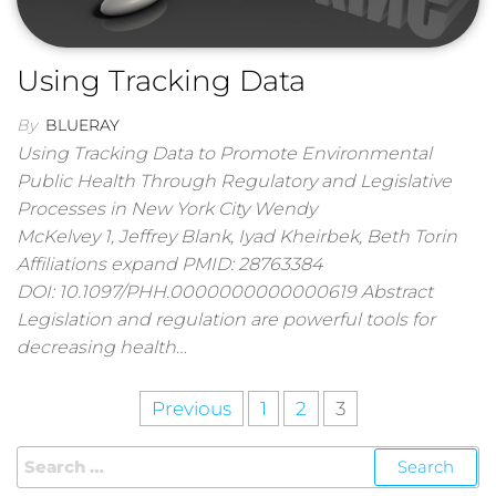
Using Tracking Data
By
BLUERAY
Using Tracking Data to Promote Environmental
Public Health Through Regulatory and Legislative
Processes in New York City Wendy
McKelvey 1, Jeffrey Blank, Iyad Kheirbek, Beth Torin
Affiliations expand PMID: 28763384
DOI: 10.1097/PHH.0000000000000619 Abstract
Legislation and regulation are powerful tools for
decreasing health…
Previous
1
2
3