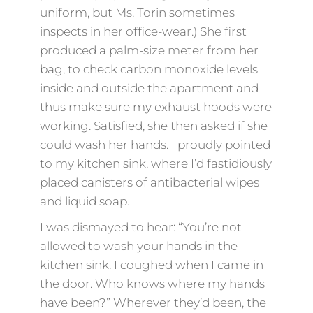
uniform, but Ms. Torin sometimes
inspects in her office-wear.) She first
produced a palm-size meter from her
bag, to check carbon monoxide levels
inside and outside the apartment and
thus make sure my exhaust hoods were
working. Satisfied, she then asked if she
could wash her hands. I proudly pointed
to my kitchen sink, where I’d fastidiously
placed canisters of antibacterial wipes
and liquid soap.
I was dismayed to hear: “You’re not
allowed to wash your hands in the
kitchen sink. I coughed when I came in
the door. Who knows where my hands
have been?” Wherever they’d been, the