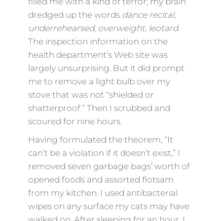
filled me with a kind of terror; my brain
dredged up the words
dance recital,
underrehearsed, overweight, leotard
.
The inspection information on the
health department’s Web site was
largely unsurprising. But it did prompt
me to remove a light bulb over my
stove that was not “shielded or
shatterproof.” Then I scrubbed and
scoured for nine hours.
Having formulated the theorem, “It
can’t be a violation if it doesn’t exist,” I
removed seven garbage bags’ worth of
opened foods and assorted flotsam
from my kitchen. I used antibacterial
wipes on any surface my cats may have
walked on. After sleeping for an hour, I