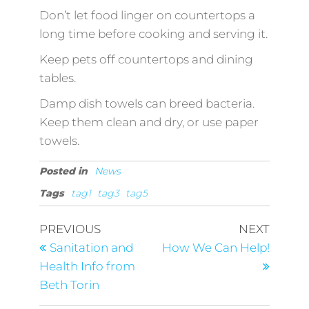
Don’t let food linger on countertops a
long time before cooking and serving it.
Keep pets off countertops and dining
tables.
Damp dish towels can breed bacteria.
Keep them clean and dry, or use paper
towels.
Posted in
News
Tags
tag1
tag3
tag5
PREVIOUS
NEXT
Sanitation and
How We Can Help!
Health Info from
Beth Torin