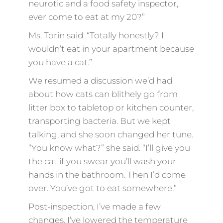
neurotic and a food safety inspector,
ever come to eat at my 20?”
Ms. Torin said: “Totally honestly? I
wouldn’t eat in your apartment because
you have a cat.”
We resumed a discussion we’d had
about how cats can blithely go from
litter box to tabletop or kitchen counter,
transporting bacteria. But we kept
talking, and she soon changed her tune.
“You know what?” she said. “I’ll give you
the cat if you swear you’ll wash your
hands in the bathroom. Then I’d come
over. You’ve got to eat somewhere.”
Post-inspection, I’ve made a few
changes. I’ve lowered the temperature