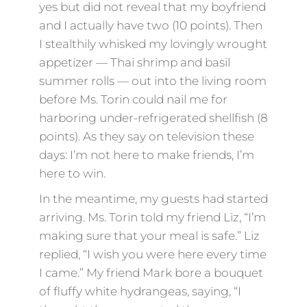
yes but did not reveal that my boyfriend
and I actually have two (10 points). Then
I stealthily whisked my lovingly wrought
appetizer — Thai shrimp and basil
summer rolls — out into the living room
before Ms. Torin could nail me for
harboring under-refrigerated shellfish (8
points). As they say on television these
days: I’m not here to make friends, I’m
here to win.
In the meantime, my guests had started
arriving. Ms. Torin told my friend Liz, “I’m
making sure that your meal is safe.” Liz
replied, “I wish you were here every time
I came.” My friend Mark bore a bouquet
of fluffy white hydrangeas, saying, “I