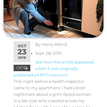
By
Henry Alford
OCT
23
Sept. 28, 2010
2018
See how this article appeared
Off
when it was originally
published on NYTimes.com.
THE night before a health inspector
came to my apartment, I had a brief
nightmare about a grim-faced woman
in a lab coat who crawled across my