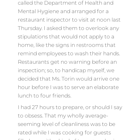
called the Department of Health and
Mental Hygiene and arranged for a
restaurant inspector to visit at noon last
Thursday. I asked them to overlook any
stipulations that would not apply to a
home, like the signs in restrooms that
remind employees to wash their hands.
Restaurants get no warning before an
inspection; so, to handicap myself, we
decided that Ms. Torin would arrive one
hour before I was to serve an elaborate
lunch to four friends.
I had 27 hours to prepare, or should I say
to obsess. That my wholly average-
seeming level of cleanliness was to be
rated while I was cooking for guests