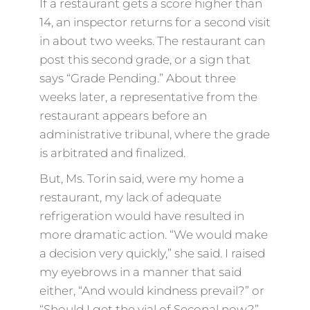
If a restaurant gets a score higher than
14, an inspector returns for a second visit
in about two weeks. The restaurant can
post this second grade, or a sign that
says “Grade Pending.” About three
weeks later, a representative from the
restaurant appears before an
administrative tribunal, where the grade
is arbitrated and finalized.
But, Ms. Torin said, were my home a
restaurant, my lack of adequate
refrigeration would have resulted in
more dramatic action. “We would make
a decision very quickly,” she said. I raised
my eyebrows in a manner that said
either, “And would kindness prevail?” or
“Should I get the vial of Seconal now?”