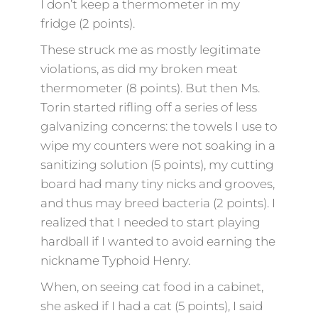
I don’t keep a thermometer in my
fridge (2 points).
These struck me as mostly legitimate
violations, as did my broken meat
thermometer (8 points). But then Ms.
Torin started rifling off a series of less
galvanizing concerns: the towels I use to
wipe my counters were not soaking in a
sanitizing solution (5 points), my cutting
board had many tiny nicks and grooves,
and thus may breed bacteria (2 points). I
realized that I needed to start playing
hardball if I wanted to avoid earning the
nickname Typhoid Henry.
When, on seeing cat food in a cabinet,
she asked if I had a cat (5 points), I said