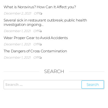
What is Norovirus? How Can It Affect you?
December 2, 2021
Off
Several sick in restaurant outbreak; public health
investigation ongoing…
December 1, 2021
Off
Wear Proper Gear to Avoid Accidents
December 1, 2021
Off
The Dangers of Cross Contamination
December 1, 2021
Off
SEARCH
FOLLOW US