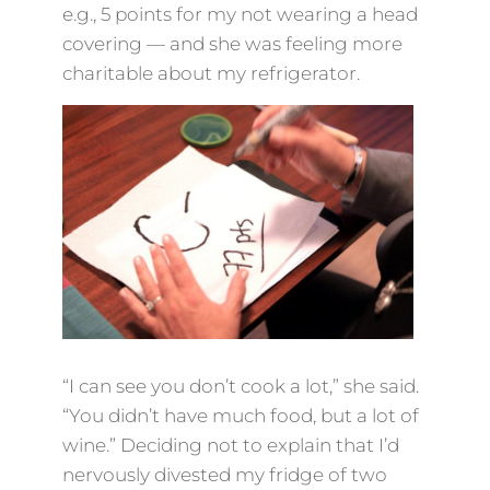
e.g., 5 points for my not wearing a head
covering — and she was feeling more
charitable about my refrigerator.
“I can see you don’t cook a lot,” she said.
“You didn’t have much food, but a lot of
wine.” Deciding not to explain that I’d
nervously divested my fridge of two