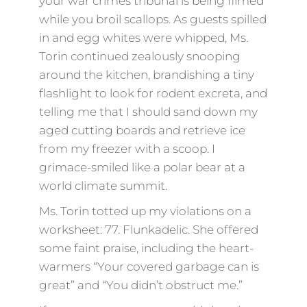
your war crimes tribunal is being filmed
while you broil scallops. As guests spilled
in and egg whites were whipped, Ms.
Torin continued zealously snooping
around the kitchen, brandishing a tiny
flashlight to look for rodent excreta, and
telling me that I should sand down my
aged cutting boards and retrieve ice
from my freezer with a scoop. I
grimace-smiled like a polar bear at a
world climate summit.
Ms. Torin totted up my violations on a
worksheet: 77. Flunkadelic. She offered
some faint praise, including the heart-
warmers “Your covered garbage can is
great” and “You didn’t obstruct me.”