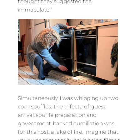
thought they suggested the
immaculate.”
Simultaneously, I was whipping up two
corn soufflés. The trifecta of guest
arrival, soufflé preparation and
government-backed humiliation was,
for this host, a lake of fire. Imagine that