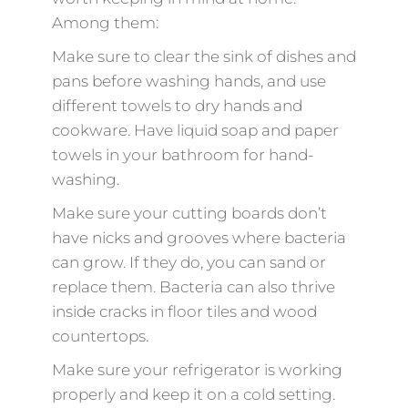
Among them:
Make sure to clear the sink of dishes and
pans before washing hands, and use
different towels to dry hands and
cookware. Have liquid soap and paper
towels in your bathroom for hand-
washing.
Make sure your cutting boards don’t
have nicks and grooves where bacteria
can grow. If they do, you can sand or
replace them. Bacteria can also thrive
inside cracks in floor tiles and wood
countertops.
Make sure your refrigerator is working
properly and keep it on a cold setting.