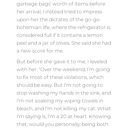
garbage bags’ worth of items before
her arrival, I instead tried to impress
upon her the dictates of the go-go
bohemian life, where the refrigerator is
considered full if it contains a lemon
peel and a jar of olives. She said she had
a new score for me.
But before she gave it to me, I leveled
with her: “Over the weekend, I’m going
to fix most of these violations, which
should be easy. But I’m not going to
stop washing my hands in the sink, and
I’m not soaking my wiping towels in
bleach, and I’m not killing my cat. What
I’m saying is, I’m a 20 at heart. Knowing
that, would you personally, being both