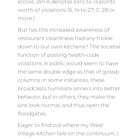
scores. (An A denotes zero to 13 points
worth of violations; B, 14 to 27; C, 28 or
more.)
But has this increased awareness of
restaurant cleanliness had any trickle-
down to our own kitchens? The societal
function of posting health-code
violations in public would seem to have
the same double edge as that of gossip
columns: in some instances, these
broadcasts humiliate sinners into better
behavior; but in others, they make the
sins look normal, and thus open the
floodgates.
Eager to find out where my West
Village kitchen falls on the continuum, I