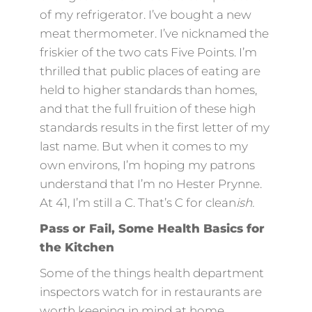
of my refrigerator. I’ve bought a new
meat thermometer. I’ve nicknamed the
friskier of the two cats Five Points. I’m
thrilled that public places of eating are
held to higher standards than homes,
and that the full fruition of these high
standards results in the first letter of my
last name. But when it comes to my
own environs, I’m hoping my patrons
understand that I’m no Hester Prynne.
At 41, I’m still a C. That’s C for clean
ish.
Pass or Fail, Some Health Basics for
the Kitchen
Some of the things health department
inspectors watch for in restaurants are
worth keeping in mind at home.