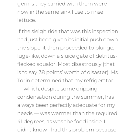
germs they carried with them were
now in the same sink I use to rinse
lettuce.
If the sleigh ride that was this inspection
had just been given its initial push down
the slope, it then proceeded to plunge,
luge-like, down a sluice gate of detritus-
flecked squalor. Most disastrously (that
is to say, 38 points’ worth of disaster), Ms.
Torin determined that my refrigerator
— which, despite some dripping
condensation during the summer, has
always been perfectly adequate for my
needs — was warmer than the required
41 degrees, as was the food inside. I
didn’t know I had this problem because