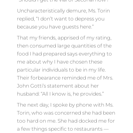
Uncharacteristically demure, Ms. Torin
replied, “I don’t want to depress you
because you have guests here.”
That my friends, apprised of my rating,
then consumed large quantities of the
food I had prepared says everything to
me about why I have chosen these
particular individuals to be in my life.
Their forbearance reminded me of Mrs.
John Gotti’s statement about her
husband: “All I know is, he provides.”
The next day, I spoke by phone with Ms.
Torin, who was concerned she had been
too hard on me. She had docked me for
a few things specific to restaurants —