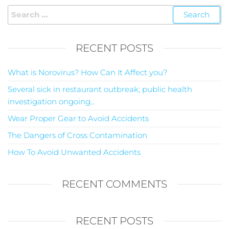
RECENT POSTS
What is Norovirus? How Can It Affect you?
Several sick in restaurant outbreak; public health
investigation ongoing…
Wear Proper Gear to Avoid Accidents
The Dangers of Cross Contamination
How To Avoid Unwanted Accidents
RECENT COMMENTS
RECENT POSTS