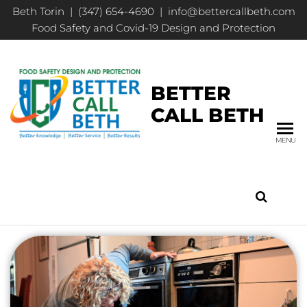
Beth Torin | (347) 654-4690 | info@bettercallbeth.com
Food Safety and Covid-19 Design and Protection
BETTER
CALL BETH
MENU