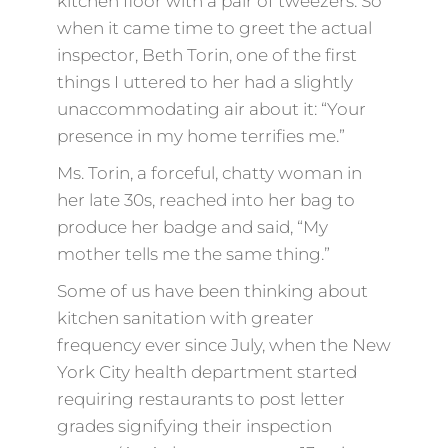
kitchen floor with a pair of tweezers. So
when it came time to greet the actual
inspector, Beth Torin, one of the first
things I uttered to her had a slightly
unaccommodating air about it: “Your
presence in my home terrifies me.”
Ms. Torin, a forceful, chatty woman in
her late 30s, reached into her bag to
produce her badge and said, “My
mother tells me the same thing.”
Some of us have been thinking about
kitchen sanitation with greater
frequency ever since July, when the New
York City health department started
requiring restaurants to post letter
grades signifying their inspection