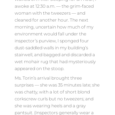
awoke at 12:30 a.m. — the grim-faced
woman with the tweezers — and
cleaned for another hour. The next
morning, uncertain how much of my
environment would fall under the
inspector’s purview, I sponged four
dust-saddled walls in my building’s
stairwell, and bagged and discarded a
wet mohair rug that had mysteriously
appeared on the stoop.
Ms. Torin’s arrival brought three
surprises — she was 35 minutes late; she
was chatty, with a lot of short blond
corkscrew curls but no tweezers; and
she was wearing heels and a gray
pantsuit. (Inspectors generally wear a