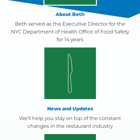
About Beth
Beth served as the Executive Director for the
NYC Department of Health Office of Food Safety
for 14 years
News and Updates
We'll help you stay on top of the constant
changes in the restaurant industry