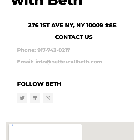
276 1ST AVE NY, NY 10009 #8E
CONTACT US
Phone: 917-743-0217
Email: info@bettercallbeth.com
FOLLOW BETH