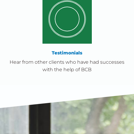
Testimonials
Hear from other clients who have had successes
with the help of BCB