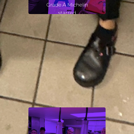
Grade A Michelin
starred