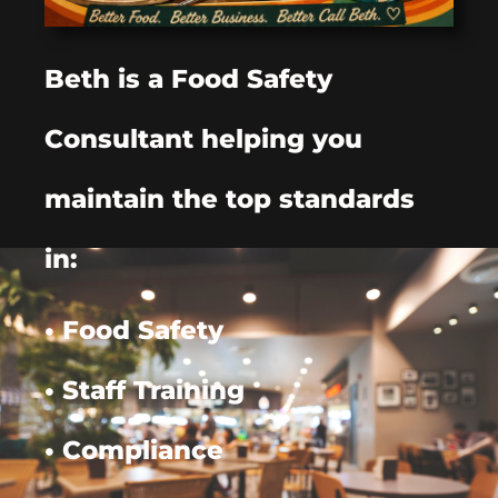
Beth is a Food Safety
Consultant helping you
maintain the top standards
in:
• Food Safety
• Staff Training
• Compliance