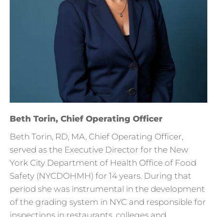
Beth Torin, Chief Operating Officer
Beth Torin, RD, MA, Chief Operating Officer,
served as the Executive Director for the New
York City Department of Health Office of Food
Safety (NYCDOHMH) for 14 years. During that
period she was instrumental in the development
of the grading system in NYC and responsible for
inspections in restaurants, colleges and