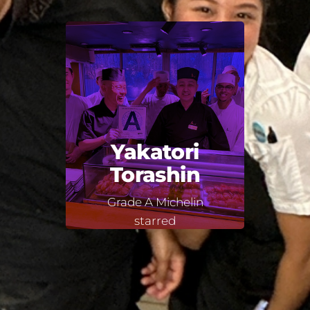
Yakatori
Torashin
Grade A Michelin
starred