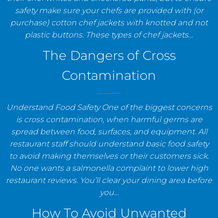
safety make sure your chefs are provided with (or
purchase) cotton chef jackets with knotted and not
plastic buttons. These types of chef jackets…
The Dangers of Cross
Contamination
Understand Food Safety One of the biggest concerns
is cross contamination, when harmful germs are
spread between food, surfaces, and equipment. All
restaurant staff should understand basic food safety
to avoid making themselves or their customers sick.
No one wants a salmonella complaint to lower high
restaurant reviews. You’ll clear your dining area before
you…
How To Avoid Unwanted