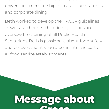
universities, membership clubs, stadiums, arenas,
and corporate dining.
Beth worked to develop the HACCP guidelines
as well as other health code regulations and
oversaw the training of all Public Health
Sanitarians. Beth is passionate about food safety
and believes that it should be an intrinsic part of
all food service establishments.
Cross Contamination
and Overuse of Gloves
One of the many adjustments restaurants
have made to keep folks safe from COVID-
19 is the accidental overuse of gloves. The
Message about
CDC always recommended against gloves
during the pandemic, but most food service