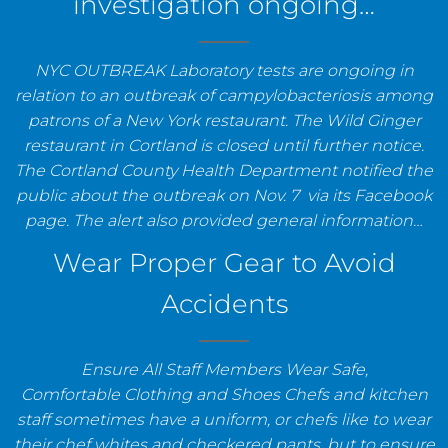
investigation ongoing…
NYC OUTBREAK Laboratory tests are ongoing in
relation to an outbreak of campylobacteriosis among
patrons of a New York restaurant. The Wild Ginger
restaurant in Cortland is closed until further notice.
The Cortland County Health Department notified the
public about the outbreak on Nov. 7 via its Facebook
page. The alert also provided general information…
Wear Proper Gear to Avoid
Accidents
Ensure All Staff Members Wear Safe,
Comfortable Clothing and Shoes Chefs and kitchen
staff sometimes have a uniform, or chefs like to wear
their chef whites and checkered pants, but to ensure