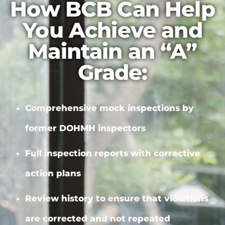
How BCB Can Help
You Achieve and
Maintain an “A”
Grade:
Comprehensive mock inspections by
former DOHMH inspectors
Full inspection reports with
corrective
action plans
Review history to ensure that violations
are corrected and not repeated