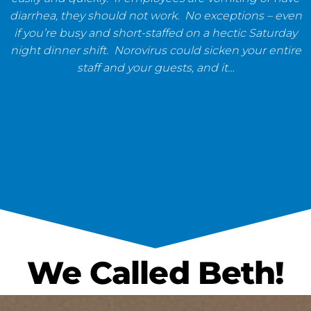
diarrhea, they should not work. No exceptions – even
if you’re busy and short-staffed on a hectic Saturday
night dinner shift. Norovirus could sicken your entire
staff and your guests, and it…
We Called Beth!