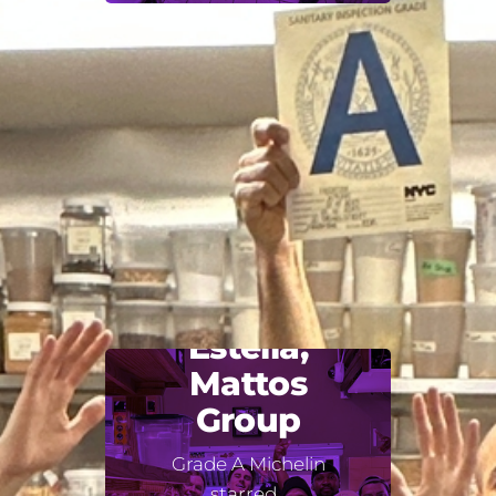
Estella,
Mattos
Group
Grade A Michelin
starred