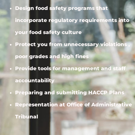
Design food safety programs that
incorporate regulatory requirements into
your food safety culture
Protect you from unnecessary violations ,
poor grades and high fines
Provide tools for management and staff
accountability
Preparing and submitting HACCP Plans
Representation at Office of Administrative
Tribunal