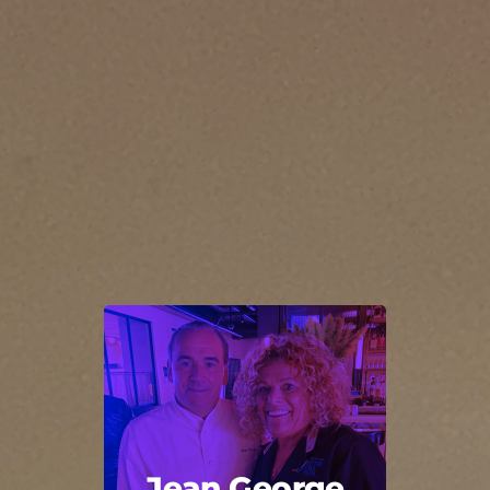
Jean George