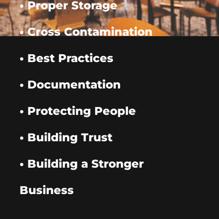
• Proper Storage
• Cross Contamination
• Best Practices
• Documentation
• Protecting People
• Building Trust
• Building a Stronger
Business