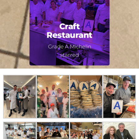
Craft
Restaurant
Grade A Michelin
starred