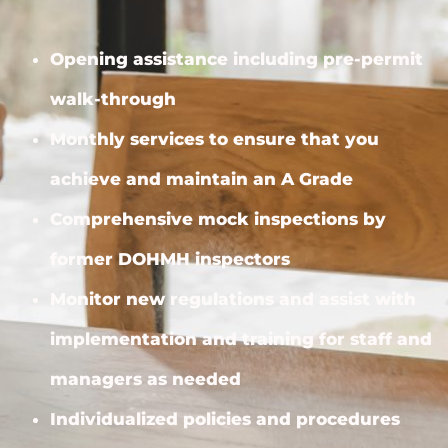
Opening assistance including pre-permit
walk-through
Monthly services to ensure that you
achieve and maintain an A Grade
Comprehensive mock inspections by
former DOHMH inspectors
Monitor new regulations and assist with
implementation and training for staff and
managers as needed
Individualized policies and procedures