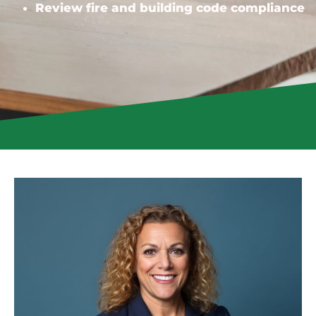
Review fire and building code compliance