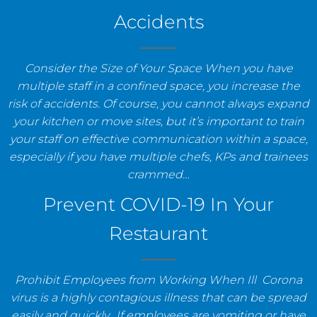
Accidents
Consider the Size of Your Space When you have
multiple staff in a confined space, you increase the
risk of accidents. Of course, you cannot always expand
your kitchen or move sites, but it’s important to train
your staff on effective communication within a space,
especially if you have multiple chefs, KPs and trainees
crammed…
Prevent COVID-19 In Your
Restaurant
Prohibit Employees from Working When Ill Corona
virus is a highly contagious illness that can be spread
easily and quickly. If employees are vomiting or have