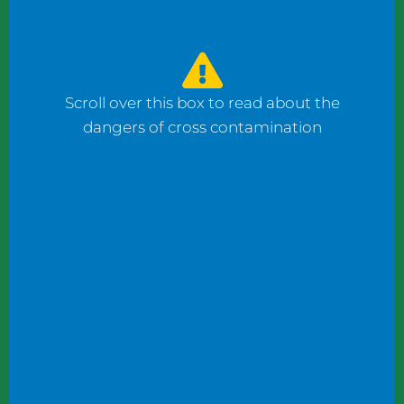
watched the counter man prepare four
bagels: one with fish, one with ham, and one
with cheese using the same gloves. I had to
ask him to change his gloves when he
Scroll over this box to read about the
prepared my order.
dangers of cross contamination
While reviewing a client’s operation, I
observed staff wearing gloves to plate
shrimp salad and then the same gloves to
add toppings to a taco.
These instances may not seem significant to
some, but this kind of oversight can become
dangerous. What if someone has a deadly
shellfish allergy? What if someone keeps
kosher or doesn’t eat pork products? What
if someone does not eat meat?
Managers and chefs must teach staff to use