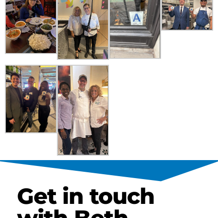
Get in touch
with Beth