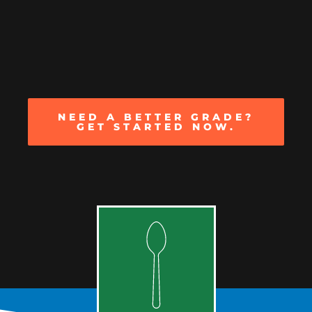
NEED A BETTER GRADE?
GET STARTED NOW.