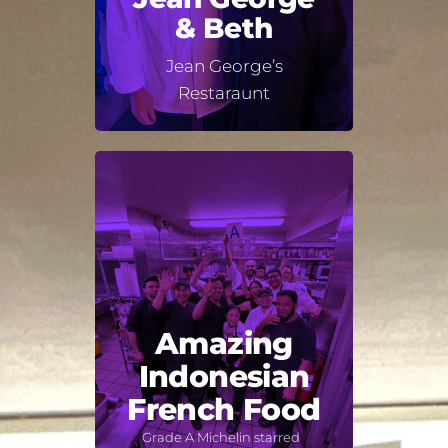
& Beth
Jean George’s
Restaraunt
Amazing
Indonesian
French Food
Grade A Michelin starred