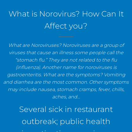
staff, and establishments.
What is Norovirus? How Can It
Affect you?
What are Noroviruses? Noroviruses are a group of
viruses that cause an illness some people call the
“stomach flu.” They are not related to the flu
(influenza). Another name for noroviruses is
gastroenteritis. What are the symptoms? Vomiting
and diarrhea are the most common. Other symptoms
may include nausea, stomach cramps, fever, chills,
aches, and…
Several sick in restaurant
outbreak; public health