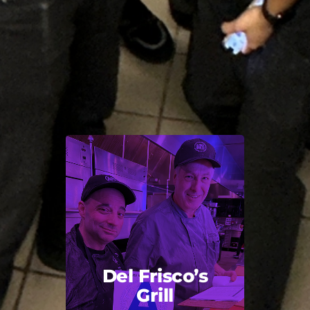
Del Frisco’s
Grill
Back Title