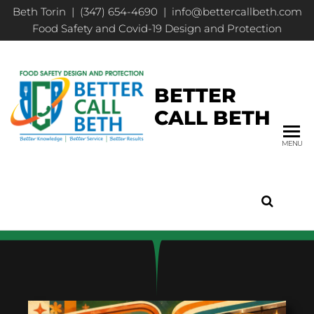
Beth Torin | (347) 654-4690 | info@bettercallbeth.com
Food Safety and Covid-19 Design and Protection
BETTER
CALL BETH
MENU