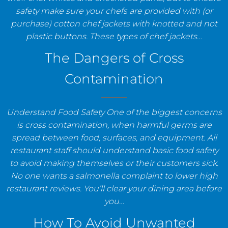
safety make sure your chefs are provided with (or
purchase) cotton chef jackets with knotted and not
plastic buttons. These types of chef jackets…
The Dangers of Cross
Contamination
Understand Food Safety One of the biggest concerns
is cross contamination, when harmful germs are
spread between food, surfaces, and equipment. All
restaurant staff should understand basic food safety
to avoid making themselves or their customers sick.
No one wants a salmonella complaint to lower high
restaurant reviews. You’ll clear your dining area before
you…
How To Avoid Unwanted