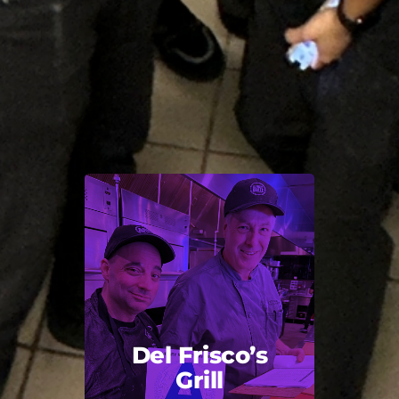
Del Frisco’s
Grill
Back Title