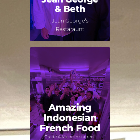
& Beth
Jean George’s
Restaraunt
Amazing
Indonesian
French Food
Grade A Michelin starred