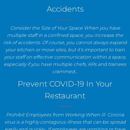
Accidents
Consider the Size of Your Space When you have
multiple staff in a confined space, you increase the
risk of accidents. Of course, you cannot always expand
your kitchen or move sites, but it’s important to train
your staff on effective communication within a space,
especially if you have multiple chefs, KPs and trainees
crammed…
Prevent COVID-19 In Your
Restaurant
Prohibit Employees from Working When Ill Corona
virus is a highly contagious illness that can be spread
easily and quickly. If employees are vomiting or have