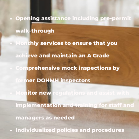
Opening assistance including pre-permit
walk-through
Monthly services to ensure that you
achieve and maintain an A Grade
Comprehensive mock inspections by
former DOHMH inspectors
Monitor new regulations and assist with
implementation and training for staff and
managers as needed
Individualized policies and procedures