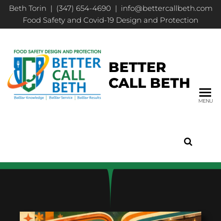
Beth Torin | (347) 654-4690 | info@bettercallbeth.com
Food Safety and Covid-19 Design and Protection
BETTER
CALL BETH
MENU