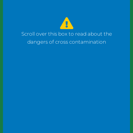
watched the counter man prepare four
bagels: one with fish, one with ham, and one
with cheese using the same gloves. I had to
ask him to change his gloves when he
Scroll over this box to read about the
prepared my order.
dangers of cross contamination
While reviewing a client’s operation, I
observed staff wearing gloves to plate
shrimp salad and then the same gloves to
add toppings to a taco.
These instances may not seem significant to
some, but this kind of oversight can become
dangerous. What if someone has a deadly
shellfish allergy? What if someone keeps
kosher or doesn’t eat pork products? What
if someone does not eat meat?
Managers and chefs must teach staff to use