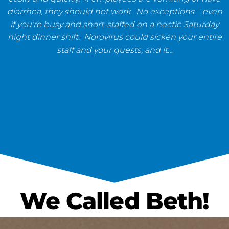
diarrhea, they should not work. No exceptions – even
if you’re busy and short-staffed on a hectic Saturday
night dinner shift. Norovirus could sicken your entire
staff and your guests, and it…
We Called Beth!