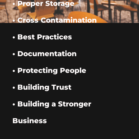
• Proper Storage
• Cross Contamination
• Best Practices
• Documentation
• Protecting People
• Building Trust
• Building a Stronger
Business