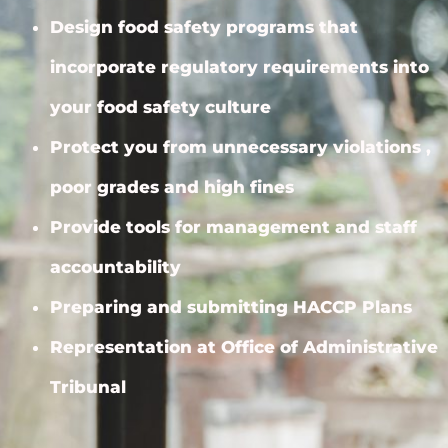
Design food safety programs that
incorporate regulatory requirements into
your food safety culture
Protect you from unnecessary violations ,
poor grades and high fines
Provide tools for management and staff
accountability
Preparing and submitting HACCP Plans
Representation at Office of Administrative
Tribunal