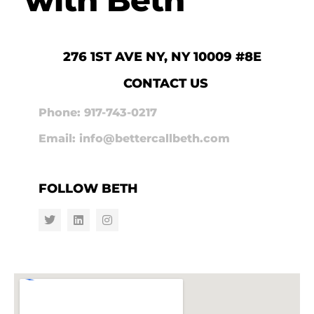
276 1ST AVE NY, NY 10009 #8E
CONTACT US
Phone: 917-743-0217
Email: info@bettercallbeth.com
FOLLOW BETH