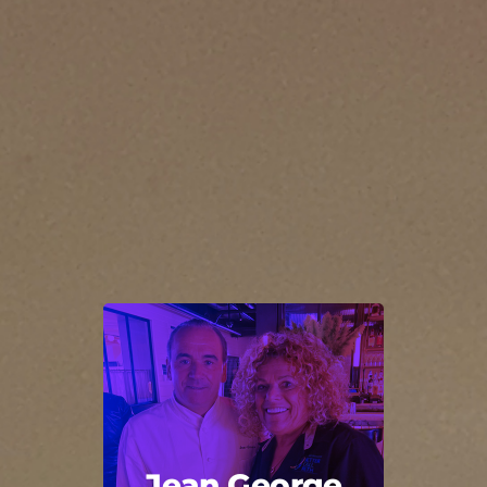
Jean George