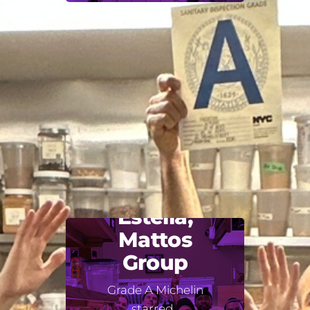
Estella,
Mattos
Group
Grade A Michelin
starred