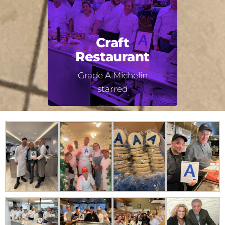
Craft
Restaurant
Grade A Michelin
starred