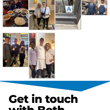
Get in touch
with Beth