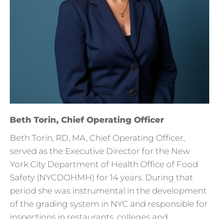
Beth Torin, Chief Operating Officer
Beth Torin, RD, MA, Chief Operating Officer,
served as the Executive Director for the New
York City Department of Health Office of Food
Safety (NYCDOHMH) for 14 years. During that
period she was instrumental in the development
of the grading system in NYC and responsible for
inspections in restaurants, colleges and