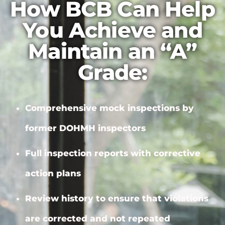
How BCB Can Help
You Achieve and
Maintain an “A”
Grade:
Comprehensive mock inspections by
former DOHMH inspectors
Full inspection reports with
corrective
action plans
Review history to ensure that violations
are corrected and not repeated