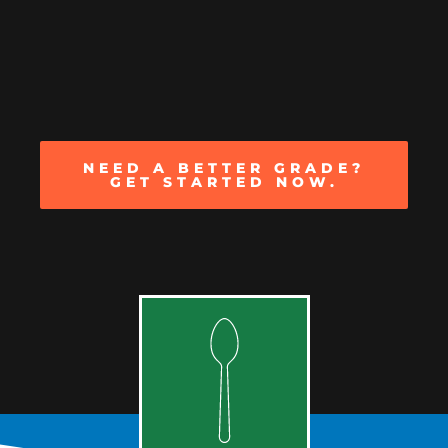
NEED A BETTER GRADE?
GET STARTED NOW.