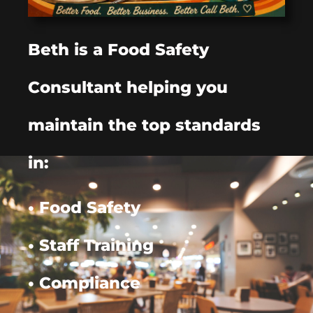
Beth is a Food Safety
Consultant helping you
maintain the top standards
in:
• Food Safety
• Staff Training
• Compliance