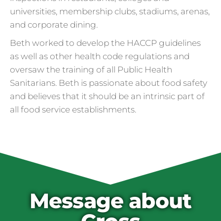
universities, membership clubs, stadiums, arenas,
and corporate dining.
Beth worked to develop the HACCP guidelines
as well as other health code regulations and
oversaw the training of all Public Health
Sanitarians. Beth is passionate about food safety
and believes that it should be an intrinsic part of
all food service establishments.
Cross Contamination
and Overuse of Gloves
One of the many adjustments restaurants
have made to keep folks safe from COVID-
19 is the accidental overuse of gloves. The
Message about
CDC always recommended against gloves
during the pandemic, but most food service