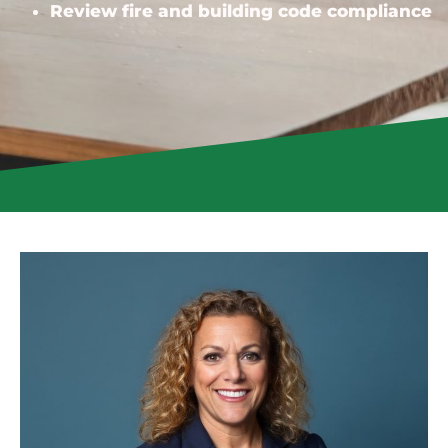
Review fire and building code compliance