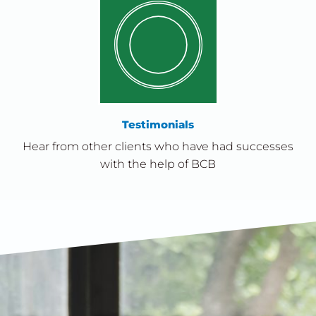
Testimonials
Hear from other clients who have had successes
with the help of BCB