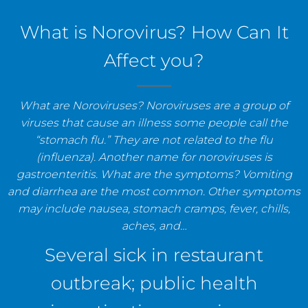
staff, and establishments.
What is Norovirus? How Can It
Affect you?
What are Noroviruses? Noroviruses are a group of
viruses that cause an illness some people call the
“stomach flu.” They are not related to the flu
(influenza). Another name for noroviruses is
gastroenteritis. What are the symptoms? Vomiting
and diarrhea are the most common. Other symptoms
may include nausea, stomach cramps, fever, chills,
aches, and…
Several sick in restaurant
outbreak; public health