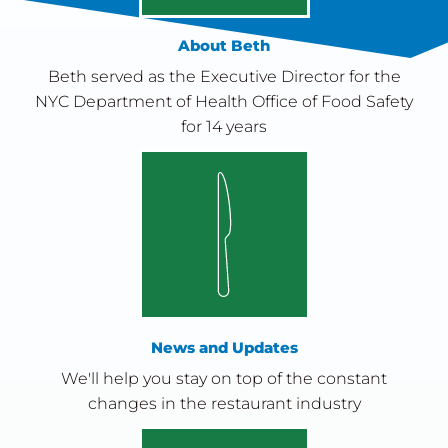
About Beth
Beth served as the Executive Director for the
NYC Department of Health Office of Food Safety
for 14 years
News and Updates
We'll help you stay on top of the constant
changes in the restaurant industry