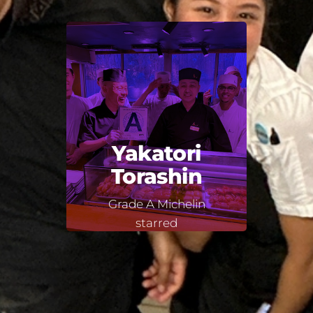
Yakatori
Torashin
Grade A Michelin
starred