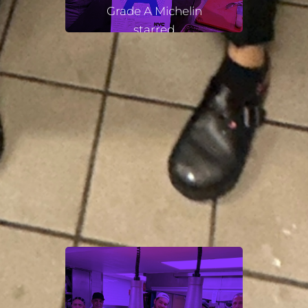
Grade A Michelin
starred