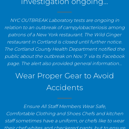
investigation ongoing…
NYC OUTBREAK Laboratory tests are ongoing in
relation to an outbreak of campylobacteriosis among
patrons of a New York restaurant. The Wild Ginger
restaurant in Cortland is closed until further notice.
The Cortland County Health Department notified the
public about the outbreak on Nov. 7 via its Facebook
page. The alert also provided general information…
Wear Proper Gear to Avoid
Accidents
Ensure All Staff Members Wear Safe,
Comfortable Clothing and Shoes Chefs and kitchen
staff sometimes have a uniform, or chefs like to wear
their chef whites and checkered pants, but to ensure