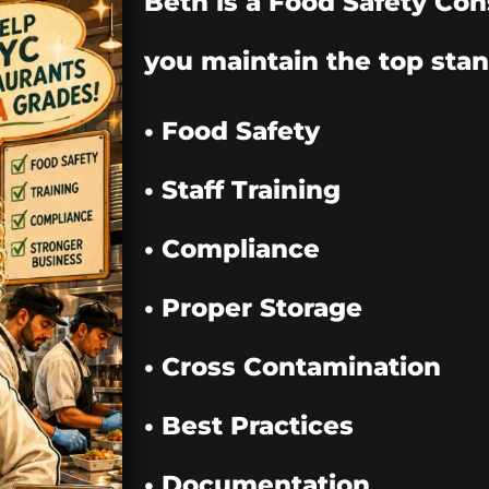
Beth is a Food Safety Con
you maintain the top stan
• Food Safety
• Staff Training
• Compliance
• Proper Storage
• Cross Contamination
• Best Practices
• Documentation