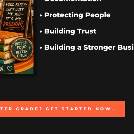
• Protecting People
• Building Trust
• Building a Stronger Bus
TTER GRADE? GET STARTED NOW.