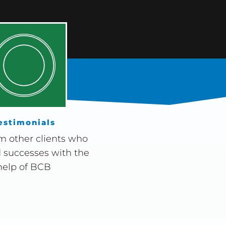
estimonials
m other clients who
 successes with the
help of BCB