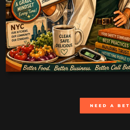
NEED A BE