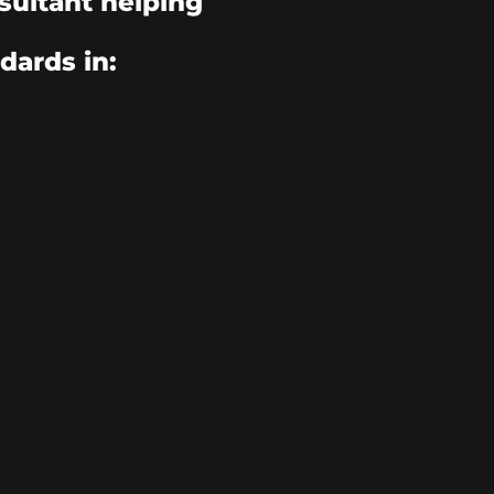
sultant helping
dards in: