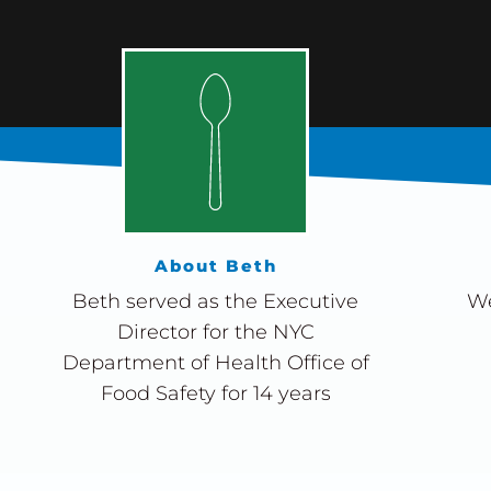
About Beth
Beth served as the Executive
We
Director for the NYC
Department of Health Office of
Food Safety for 14 years