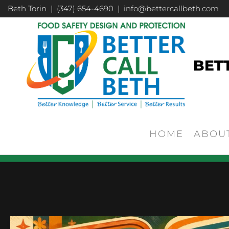
Beth Torin | (347) 654-4690 | info@bettercallbeth.com
BET
HOME
ABOU