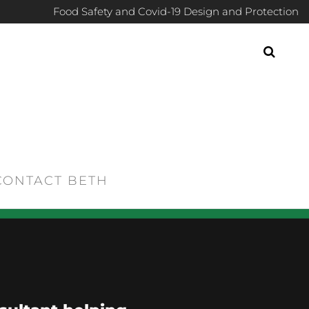
Food Safety and Covid-19 Design and Protection
CONTACT BETH