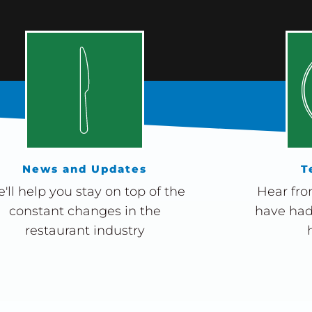
News and Updates
T
'll help you stay on top of the
Hear fro
constant changes in the
have had
restaurant industry