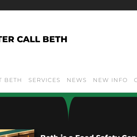
TER CALL BETH
T BETH
SERVICES
NEWS
NEW INFO