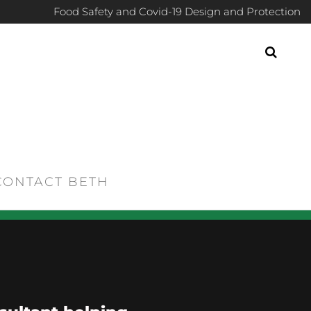
Food Safety and Covid-19 Design and Protection
CONTACT BETH