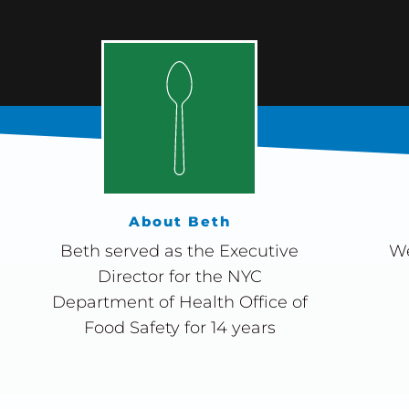
About Beth
Beth served as the Executive
We
Director for the NYC
Department of Health Office of
Food Safety for 14 years