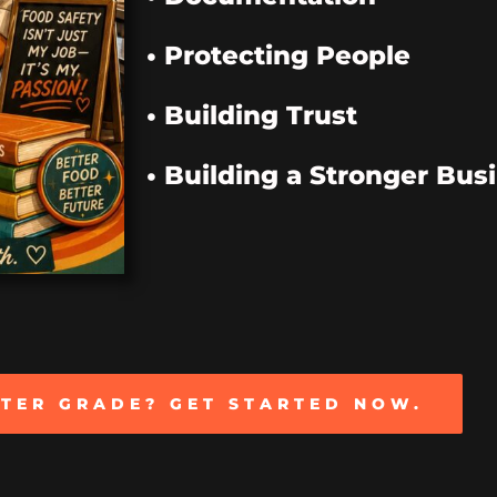
• Protecting People
• Building Trust
• Building a Stronger Bus
TTER GRADE? GET STARTED NOW.