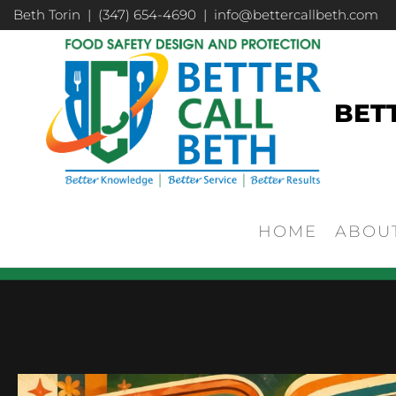
Beth Torin | (347) 654-4690 | info@bettercallbeth.com
BET
HOME
ABOU