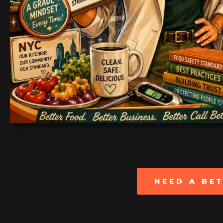
NEED A BE