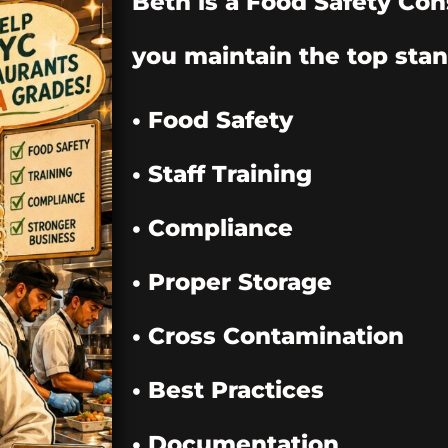
Beth is a Food Safety Con
you maintain the top stan
• Food Safety
• Staff Training
• Compliance
• Proper Storage
• Cross Contamination
• Best Practices
• Documentation