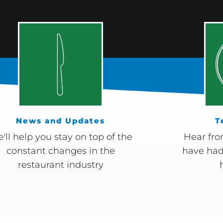
News and Updates
T
'll help you stay on top of the
Hear fro
constant changes in the
have had
restaurant industry