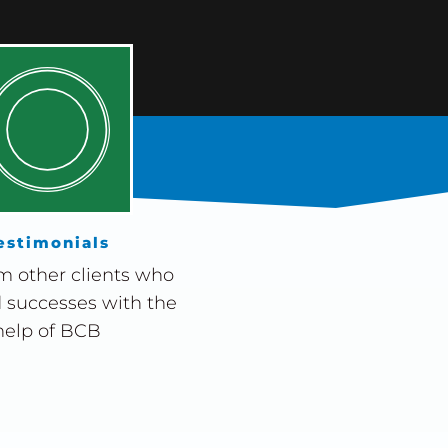
estimonials
m other clients who
 successes with the
help of BCB