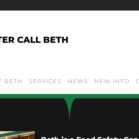
TER CALL BETH
T BETH
SERVICES
NEWS
NEW INFO