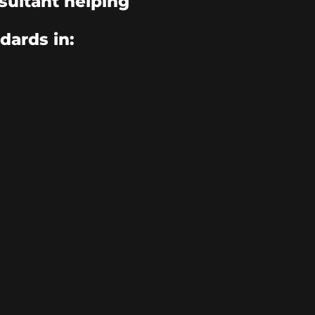
sultant helping
dards in: