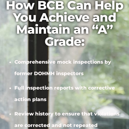
How BCB Can Help
You Achieve and
Maintain an “A”
Grade:
Comprehensive mock inspections by
former DOHMH inspectors
Full inspection reports with
corrective
action plans
Review history to ensure that violations
are corrected and not repeated