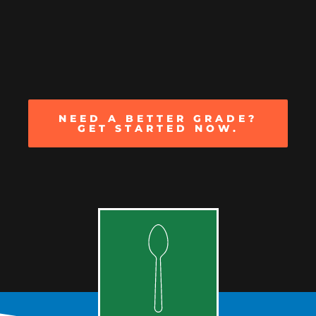
NEED A BETTER GRADE?
GET STARTED NOW.