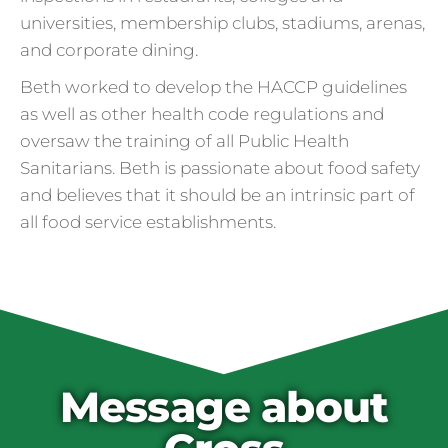
universities, membership clubs, stadiums, arenas,
and corporate dining.
Beth worked to develop the HACCP guidelines
as well as other health code regulations and
oversaw the training of all Public Health
Sanitarians. Beth is passionate about food safety
and believes that it should be an intrinsic part of
all food service establishments.
Cross Contamination
and Overuse of Gloves
One of the many adjustments restaurants
have made to keep folks safe from COVID-
19 is the accidental overuse of gloves. The
Message about
CDC always recommended against gloves
during the pandemic, but most food service