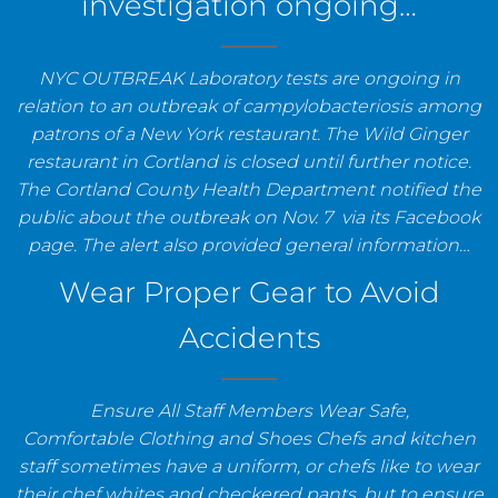
investigation ongoing…
NYC OUTBREAK Laboratory tests are ongoing in
relation to an outbreak of campylobacteriosis among
patrons of a New York restaurant. The Wild Ginger
restaurant in Cortland is closed until further notice.
The Cortland County Health Department notified the
public about the outbreak on Nov. 7 via its Facebook
page. The alert also provided general information…
Wear Proper Gear to Avoid
Accidents
Ensure All Staff Members Wear Safe,
Comfortable Clothing and Shoes Chefs and kitchen
staff sometimes have a uniform, or chefs like to wear
their chef whites and checkered pants, but to ensure