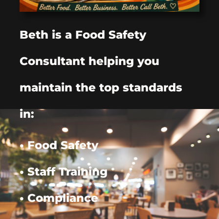
Beth is a Food Safety
Consultant helping you
maintain the top standards
in:
• Food Safety
• Staff Training
• Compliance