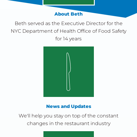
About Beth
Beth served as the Executive Director for the
NYC Department of Health Office of Food Safety
for 14 years
News and Updates
We'll help you stay on top of the constant
changes in the restaurant industry