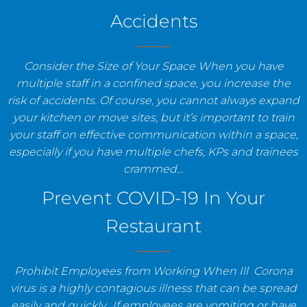
Accidents
Consider the Size of Your Space When you have
multiple staff in a confined space, you increase the
risk of accidents. Of course, you cannot always expand
your kitchen or move sites, but it’s important to train
your staff on effective communication within a space,
especially if you have multiple chefs, KPs and trainees
crammed…
Prevent COVID-19 In Your
Restaurant
Prohibit Employees from Working When Ill Corona
virus is a highly contagious illness that can be spread
easily and quickly. If employees are vomiting or have