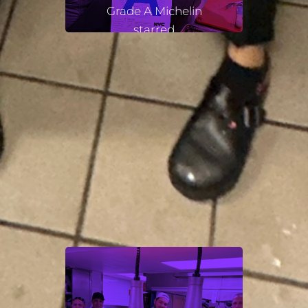
Grade A Michelin
starred