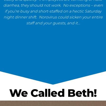
diarrhea, they should not work. No exceptions – even
if you’re busy and short-staffed on a hectic Saturday
night dinner shift. Norovirus could sicken your entire
staff and your guests, and it…
We Called Beth!