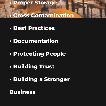
• Proper Storage
• Cross Contamination
• Best Practices
• Documentation
• Protecting People
• Building Trust
• Building a Stronger
Business