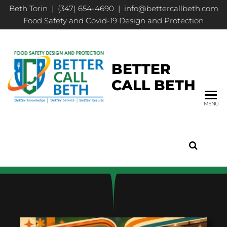
Beth Torin | (347) 654-4690 | info@bettercallbeth.com
Food Safety and Covid-19 Design and Protection
BETTER
CALL BETH
MENU