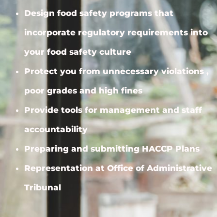
Design food safety programs that
incorporate regulatory requirements into
your food safety culture
Protect you from unnecessary violations ,
poor grades and high fines
Provide tools for management and staff
accountability
Preparing and submitting HACCP Plans
Representation at Office of Administrative
Tribunal