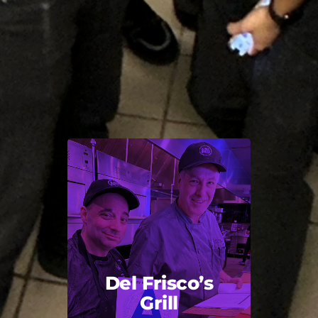
Del Frisco’s
Grill
Back Title