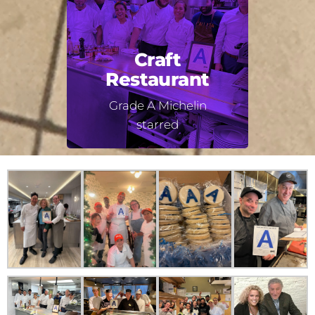
Craft
Restaurant
Grade A Michelin
starred