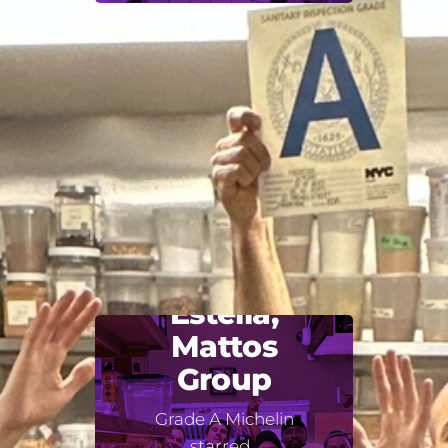
Estella,
Mattos
Group
Grade A Michelin
starred