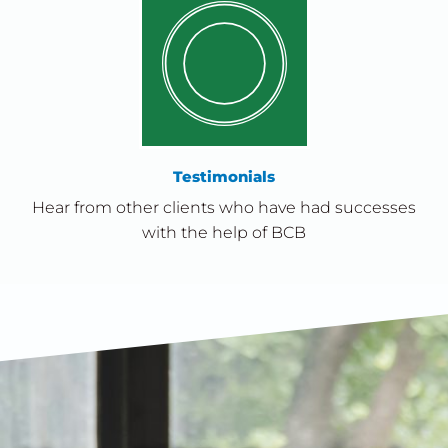
Testimonials
Hear from other clients who have had successes
with the help of BCB