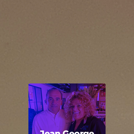
Jean George