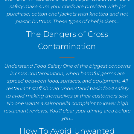
safety make sure your chefs are provided with (or
purchase) cotton chef jackets with knotted and not
plastic buttons. These types of chef jackets…
The Dangers of Cross
Contamination
Understand Food Safety One of the biggest concerns
is cross contamination, when harmful germs are
spread between food, surfaces, and equipment. All
restaurant staff should understand basic food safety
to avoid making themselves or their customers sick.
No one wants a salmonella complaint to lower high
restaurant reviews. You’ll clear your dining area before
you…
How To Avoid Unwanted