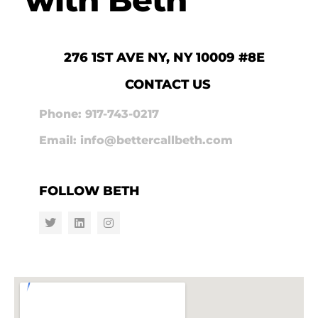
276 1ST AVE NY, NY 10009 #8E
CONTACT US
Phone: 917-743-0217
Email: info@bettercallbeth.com
FOLLOW BETH