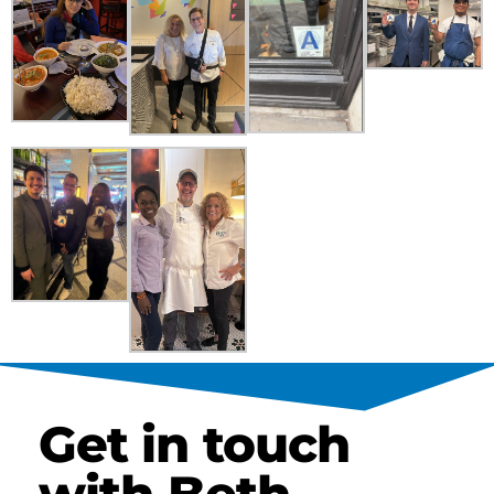
Get in touch
with Beth