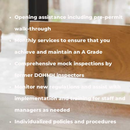
Opening assistance including pre-permit
walk-through
Monthly services to ensure that you
achieve and maintain an A Grade
Comprehensive mock inspections by
former DOHMH inspectors
Monitor new regulations and assist with
implementation and training for staff and
managers as needed
Individualized policies and procedures