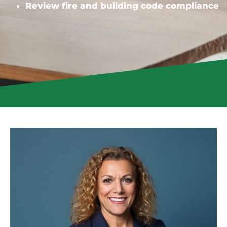
Review fire and building code compliance