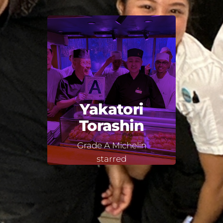
Yakatori
Torashin
Grade A Michelin
starred