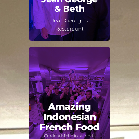
& Beth
Jean George’s
Restaraunt
Amazing
Indonesian
French Food
Grade A Michelin starred