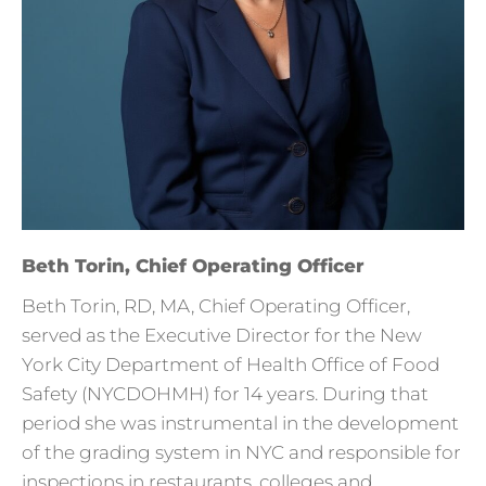
Beth Torin, Chief Operating Officer
Beth Torin, RD, MA, Chief Operating Officer,
served as the Executive Director for the New
York City Department of Health Office of Food
Safety (NYCDOHMH) for 14 years. During that
period she was instrumental in the development
of the grading system in NYC and responsible for
inspections in restaurants, colleges and