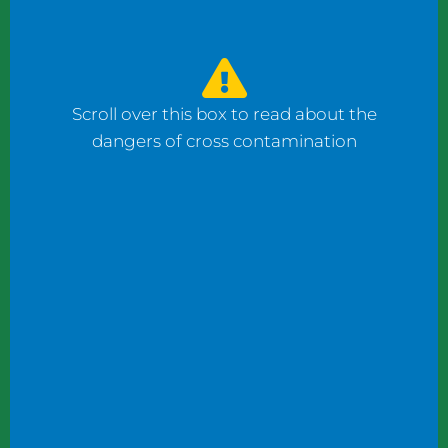
watched the counter man prepare four
bagels: one with fish, one with ham, and one
with cheese using the same gloves. I had to
ask him to change his gloves when he
Scroll over this box to read about the
prepared my order.
dangers of cross contamination
While reviewing a client’s operation, I
observed staff wearing gloves to plate
shrimp salad and then the same gloves to
add toppings to a taco.
These instances may not seem significant to
some, but this kind of oversight can become
dangerous. What if someone has a deadly
shellfish allergy? What if someone keeps
kosher or doesn’t eat pork products? What
if someone does not eat meat?
Managers and chefs must teach staff to use