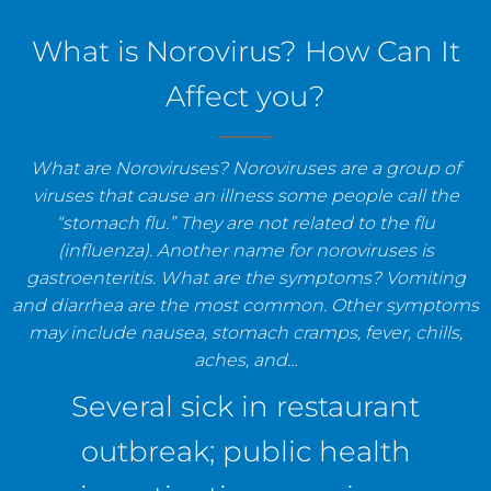
staff, and establishments.
What is Norovirus? How Can It
Affect you?
What are Noroviruses? Noroviruses are a group of
viruses that cause an illness some people call the
“stomach flu.” They are not related to the flu
(influenza). Another name for noroviruses is
gastroenteritis. What are the symptoms? Vomiting
and diarrhea are the most common. Other symptoms
may include nausea, stomach cramps, fever, chills,
aches, and…
Several sick in restaurant
outbreak; public health