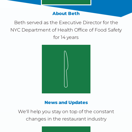
About Beth
Beth served as the Executive Director for the
NYC Department of Health Office of Food Safety
for 14 years
News and Updates
We'll help you stay on top of the constant
changes in the restaurant industry