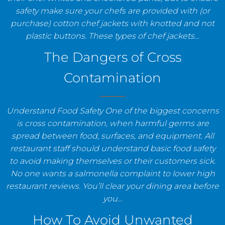
safety make sure your chefs are provided with (or
purchase) cotton chef jackets with knotted and not
plastic buttons. These types of chef jackets…
The Dangers of Cross
Contamination
Understand Food Safety One of the biggest concerns
is cross contamination, when harmful germs are
spread between food, surfaces, and equipment. All
restaurant staff should understand basic food safety
to avoid making themselves or their customers sick.
No one wants a salmonella complaint to lower high
restaurant reviews. You’ll clear your dining area before
you…
How To Avoid Unwanted