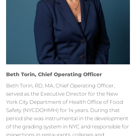
Beth Torin, Chief Operating Officer
Beth Torin, RD, MA, Chief Operating Officer,
served as the Executive Director for the New
York City Department of Health Office of Food
Safety (NYCDOHMH) for 14 years. During that
period she was instrumental in the development
of the grading system in NYC and responsible for
inspections in restaurants, colleges and