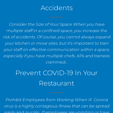
Accidents
Consider the Size of Your Space When you have
multiple staff in a confined space, you increase the
risk of accidents. Of course, you cannot always expand
your kitchen or move sites, but it’s important to train
your staff on effective communication within a space,
especially if you have multiple chefs, KPs and trainees
crammed…
Prevent COVID-19 In Your
Restaurant
Prohibit Employees from Working When Ill Corona
virus is a highly contagious illness that can be spread
easily and quickly. If employees are vomiting or have