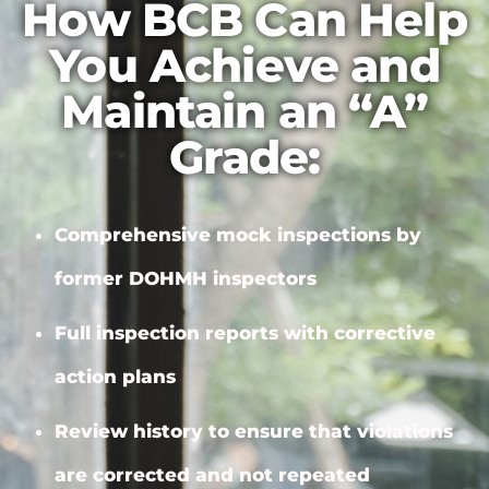
How BCB Can Help
You Achieve and
Maintain an “A”
Grade:
Comprehensive mock inspections by
former DOHMH inspectors
Full inspection reports with
corrective
action plans
Review history to ensure that violations
are corrected and not repeated