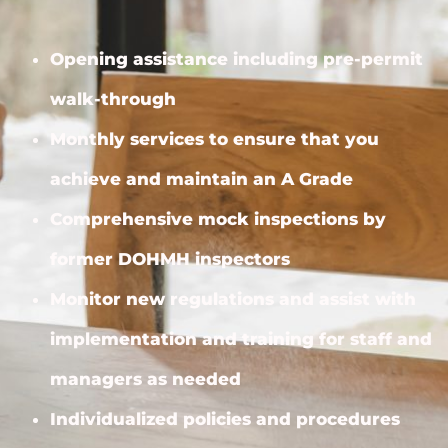
Opening assistance including pre-permit
walk-through
Monthly services to ensure that you
achieve and maintain an A Grade
Comprehensive mock inspections by
former DOHMH inspectors
Monitor new regulations and assist with
implementation and training for staff and
managers as needed
Individualized policies and procedures