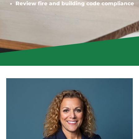
Review fire and building code compliance