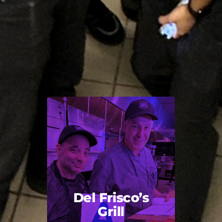
Del Frisco’s
Grill
Back Title