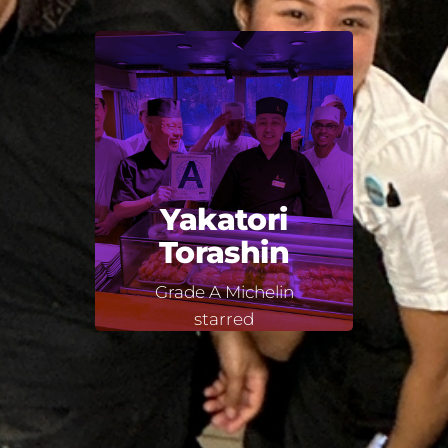
Yakatori
Torashin
Grade A Michelin
starred