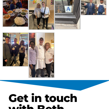
Get in touch
with Beth