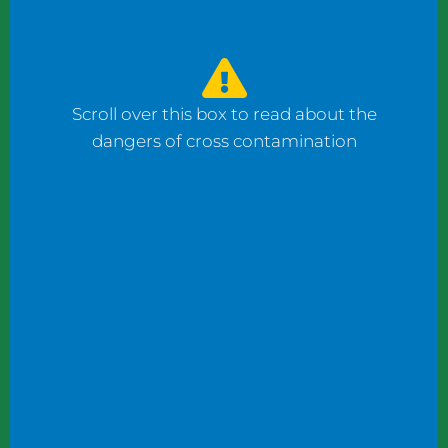
watched the counter man prepare four
bagels: one with fish, one with ham, and one
with cheese using the same gloves. I had to
ask him to change his gloves when he
Scroll over this box to read about the
prepared my order.
dangers of cross contamination
While reviewing a client’s operation, I
observed staff wearing gloves to plate
shrimp salad and then the same gloves to
add toppings to a taco.
These instances may not seem significant to
some, but this kind of oversight can become
dangerous. What if someone has a deadly
shellfish allergy? What if someone keeps
kosher or doesn’t eat pork products? What
if someone does not eat meat?
Managers and chefs must teach staff to use