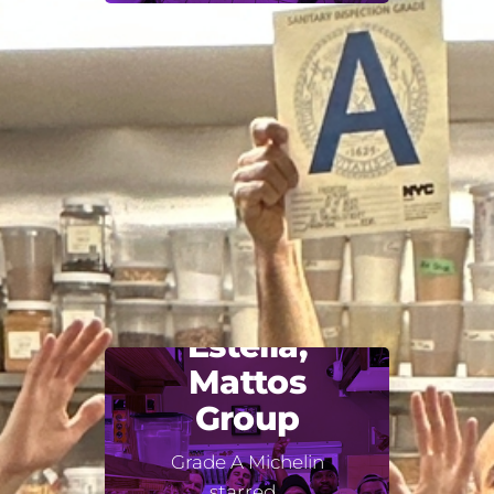
Estella,
Mattos
Group
Grade A Michelin
starred