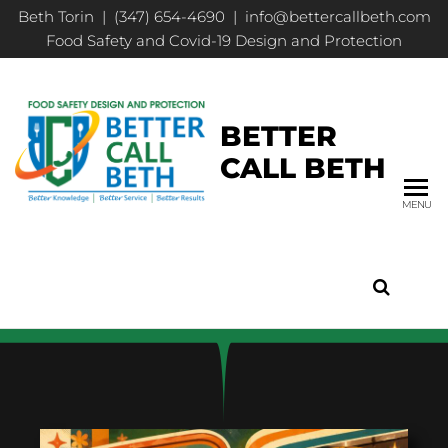
Beth Torin | (347) 654-4690 | info@bettercallbeth.com
Food Safety and Covid-19 Design and Protection
BETTER
CALL BETH
MENU