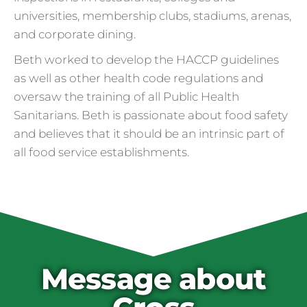
universities, membership clubs, stadiums, arenas,
and corporate dining.
Beth worked to develop the HACCP guidelines
as well as other health code regulations and
oversaw the training of all Public Health
Sanitarians. Beth is passionate about food safety
and believes that it should be an intrinsic part of
all food service establishments.
Cross Contamination
and Overuse of Gloves
One of the many adjustments restaurants
have made to keep folks safe from COVID-
19 is the accidental overuse of gloves. The
Message about
CDC always recommended against gloves
during the pandemic, but most food service