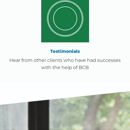
Testimonials
Hear from other clients who have had successes
with the help of BCB