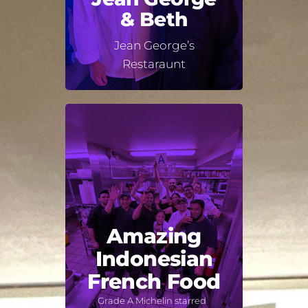
& Beth
Jean George’s
Restaraunt
Amazing
Indonesian
French Food
Grade A Michelin starred