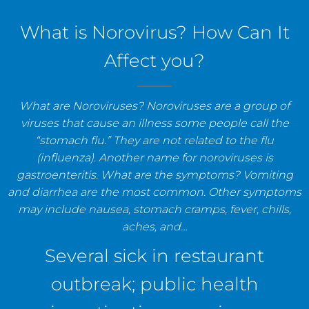
staff, and establishments.
What is Norovirus? How Can It
Affect you?
What are Noroviruses? Noroviruses are a group of
viruses that cause an illness some people call the
“stomach flu.” They are not related to the flu
(influenza). Another name for noroviruses is
gastroenteritis. What are the symptoms? Vomiting
and diarrhea are the most common. Other symptoms
may include nausea, stomach cramps, fever, chills,
aches, and…
Several sick in restaurant
outbreak; public health