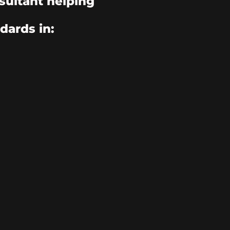
sultant helping
dards in: