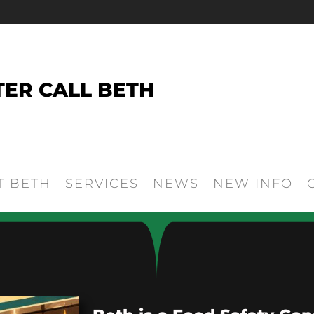
TER CALL BETH
T BETH
SERVICES
NEWS
NEW INFO