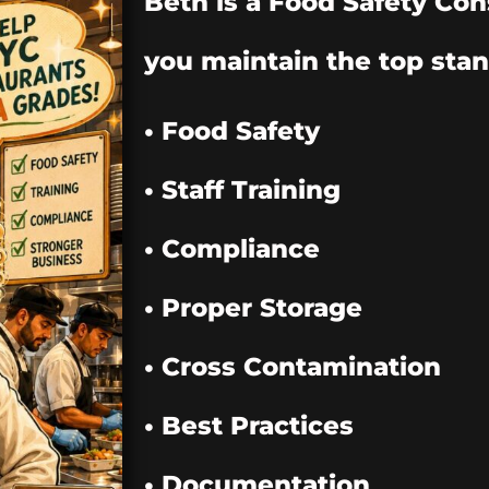
Beth is a Food Safety Con
you maintain the top stan
• Food Safety
• Staff Training
• Compliance
• Proper Storage
• Cross Contamination
• Best Practices
• Documentation