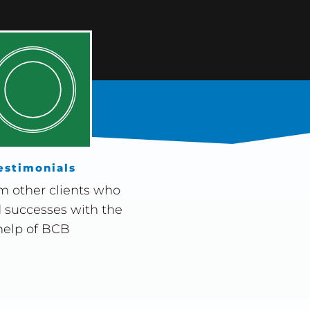
estimonials
m other clients who
 successes with the
help of BCB