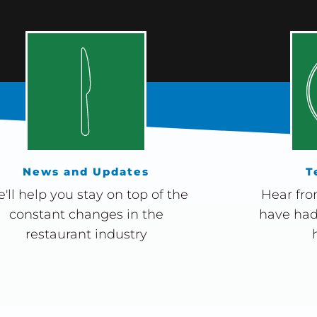
News and Updates
T
'll help you stay on top of the
Hear fro
constant changes in the
have had
restaurant industry