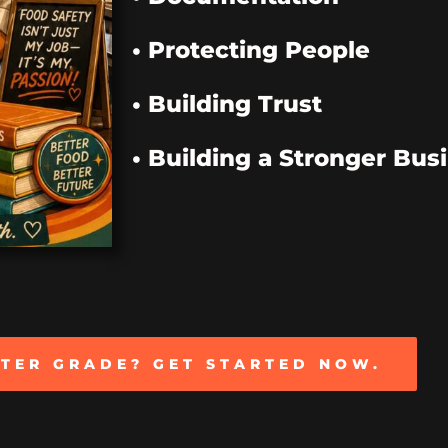
• Protecting People
• Building Trust
• Building a Stronger Bus
TTER GRADE? GET STARTED NOW.