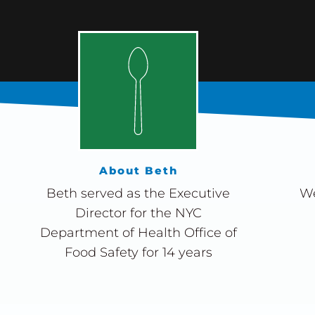
About Beth
Beth served as the Executive
We
Director for the NYC
Department of Health Office of
Food Safety for 14 years