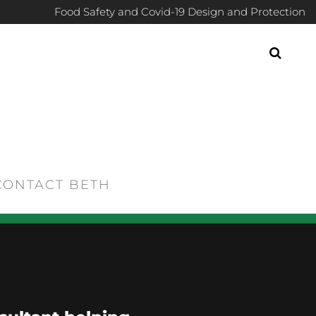
Food Safety and Covid-19 Design and Protection
CONTACT BETH