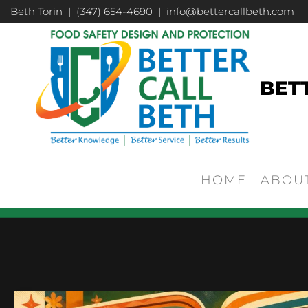
Beth Torin | (347) 654-4690 | info@bettercallbeth.com
BET
HOME
ABOU