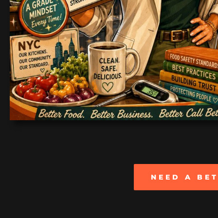
NEED A BE