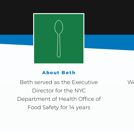
About Beth
Beth served as the Executive
We
Director for the NYC
Department of Health Office of
Food Safety for 14 years