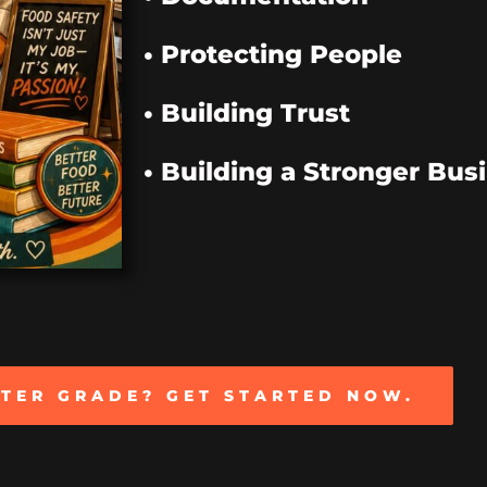
• Protecting People
• Building Trust
• Building a Stronger Bus
TTER GRADE? GET STARTED NOW.