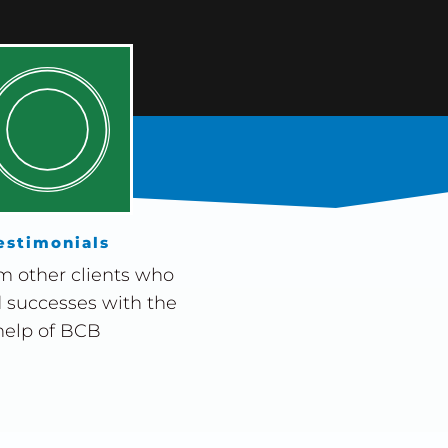
estimonials
m other clients who
 successes with the
help of BCB