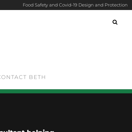
Food Safety and Covid-19 Design and Protection
CONTACT BETH