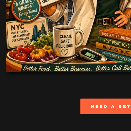
NEED A BE