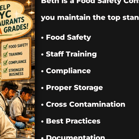
Beth is a Food Safety Con
you maintain the top stan
• Food Safety
• Staff Training
• Compliance
• Proper Storage
• Cross Contamination
• Best Practices
• Documentation