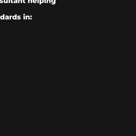
sultant helping
dards in: