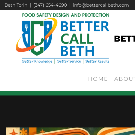
Beth Torin | (347) 654-4690 | info@bettercallbeth.com
BET
HOME
ABOU