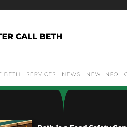
TER CALL BETH
T BETH
SERVICES
NEWS
NEW INFO