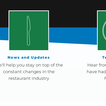
News and Updates
T
'll help you stay on top of the
Hear fro
constant changes in the
have had
restaurant industry