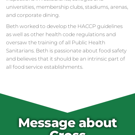
universities, membership clubs, stadiums, arenas,
and corporate dining.
Beth worked to develop the HACCP guidelines
as well as other health code regulations and
oversaw the training of all Public Health
Sanitarians. Beth is passionate about food safety
and believes that it should be an intrinsic part of
all food service establishments.
Cross Contamination
and Overuse of Gloves
One of the many adjustments restaurants
have made to keep folks safe from COVID-
19 is the accidental overuse of gloves. The
Message about
CDC always recommended against gloves
during the pandemic, but most food service