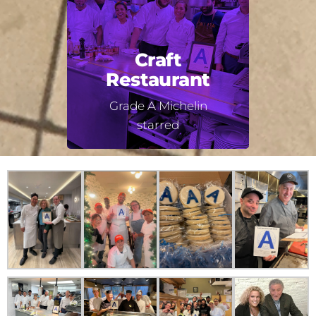
Craft
Restaurant
Grade A Michelin
starred