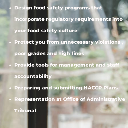
Design food safety programs that
incorporate regulatory requirements into
your food safety culture
Protect you from unnecessary violations ,
poor grades and high fines
Provide tools for management and staff
accountability
Preparing and submitting HACCP Plans
Representation at Office of Administrative
Tribunal