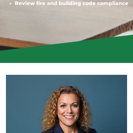
Review fire and building code compliance