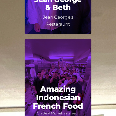
& Beth
Jean George’s
Restaraunt
Amazing
Indonesian
French Food
Grade A Michelin starred