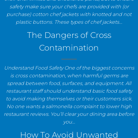
safety make sure your chefs are provided with (or
purchase) cotton chef jackets with knotted and not
plastic buttons. These types of chef jackets…
The Dangers of Cross
Contamination
Understand Food Safety One of the biggest concerns
is cross contamination, when harmful germs are
spread between food, surfaces, and equipment. All
restaurant staff should understand basic food safety
to avoid making themselves or their customers sick.
No one wants a salmonella complaint to lower high
restaurant reviews. You’ll clear your dining area before
you…
How To Avoid Unwanted