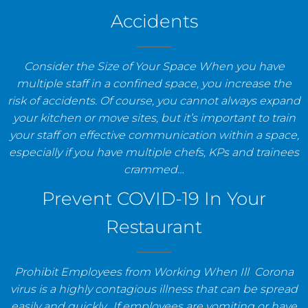
Accidents
Consider the Size of Your Space When you have
multiple staff in a confined space, you increase the
risk of accidents. Of course, you cannot always expand
your kitchen or move sites, but it’s important to train
your staff on effective communication within a space,
especially if you have multiple chefs, KPs and trainees
crammed…
Prevent COVID-19 In Your
Restaurant
Prohibit Employees from Working When Ill Corona
virus is a highly contagious illness that can be spread
easily and quickly. If employees are vomiting or have