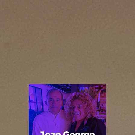
Jean George