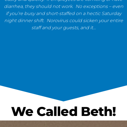
diarrhea, they should not work. No exceptions – even
if you’re busy and short-staffed on a hectic Saturday
night dinner shift. Norovirus could sicken your entire
staff and your guests, and it…
We Called Beth!