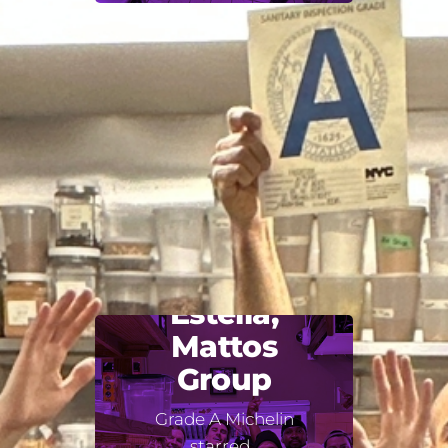
Estella,
Mattos
Group
Grade A Michelin
starred