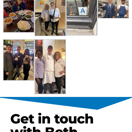
Get in touch
with Beth