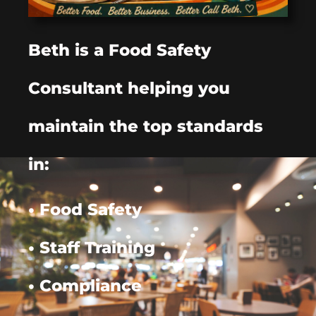
Beth is a Food Safety
Consultant helping you
maintain the top standards
in:
• Food Safety
• Staff Training
• Compliance