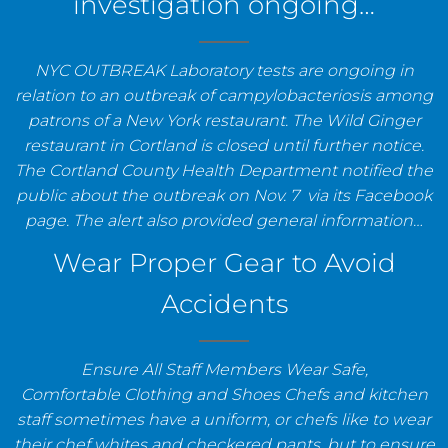
investigation ongoing…
NYC OUTBREAK Laboratory tests are ongoing in
relation to an outbreak of campylobacteriosis among
patrons of a New York restaurant. The Wild Ginger
restaurant in Cortland is closed until further notice.
The Cortland County Health Department notified the
public about the outbreak on Nov. 7 via its Facebook
page. The alert also provided general information…
Wear Proper Gear to Avoid
Accidents
Ensure All Staff Members Wear Safe,
Comfortable Clothing and Shoes Chefs and kitchen
staff sometimes have a uniform, or chefs like to wear
their chef whites and checkered pants, but to ensure