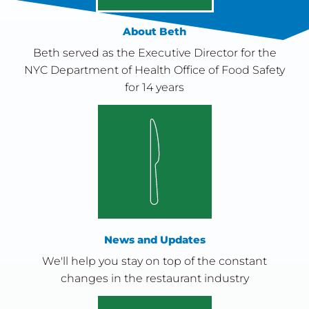
About Beth
Beth served as the Executive Director for the
NYC Department of Health Office of Food Safety
for 14 years
News and Updates
We'll help you stay on top of the constant
changes in the restaurant industry