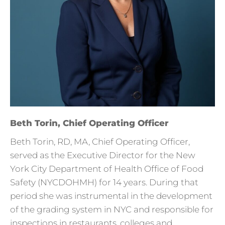
Beth Torin, Chief Operating Officer
Beth Torin, RD, MA, Chief Operating Officer,
served as the Executive Director for the New
York City Department of Health Office of Food
Safety (NYCDOHMH) for 14 years. During that
period she was instrumental in the development
of the grading system in NYC and responsible for
inspections in restaurants, colleges and