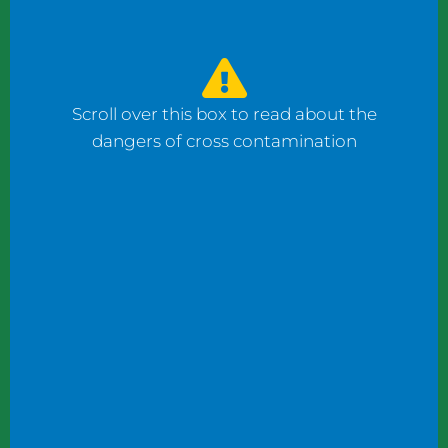
watched the counter man prepare four
bagels: one with fish, one with ham, and one
with cheese using the same gloves. I had to
ask him to change his gloves when he
Scroll over this box to read about the
prepared my order.
dangers of cross contamination
While reviewing a client’s operation, I
observed staff wearing gloves to plate
shrimp salad and then the same gloves to
add toppings to a taco.
These instances may not seem significant to
some, but this kind of oversight can become
dangerous. What if someone has a deadly
shellfish allergy? What if someone keeps
kosher or doesn’t eat pork products? What
if someone does not eat meat?
Managers and chefs must teach staff to use