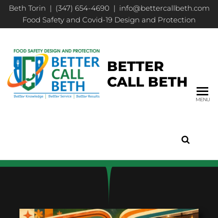
Beth Torin | (347) 654-4690 | info@bettercallbeth.com
Food Safety and Covid-19 Design and Protection
BETTER
CALL BETH
MENU