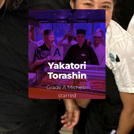
Yakatori
Torashin
Grade A Michelin
starred