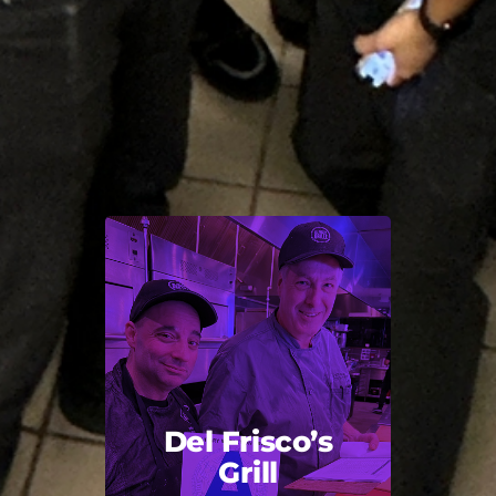
Del Frisco’s
Grill
Back Title