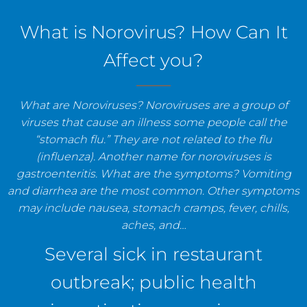
staff, and establishments.
What is Norovirus? How Can It
Affect you?
What are Noroviruses? Noroviruses are a group of
viruses that cause an illness some people call the
“stomach flu.” They are not related to the flu
(influenza). Another name for noroviruses is
gastroenteritis. What are the symptoms? Vomiting
and diarrhea are the most common. Other symptoms
may include nausea, stomach cramps, fever, chills,
aches, and…
Several sick in restaurant
outbreak; public health