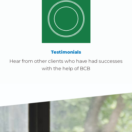
Testimonials
Hear from other clients who have had successes
with the help of BCB