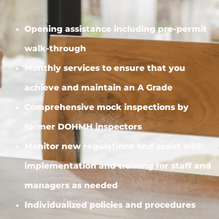
Opening assistance including pre-permit
walk-through
Monthly services to ensure that you
achieve and maintain an A Grade
Comprehensive mock inspections by
former DOHMH inspectors
Monitor new regulations and assist with
implementation and training for staff and
managers as needed
Individualized policies and procedures