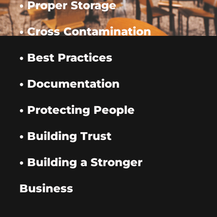
• Proper Storage
• Cross Contamination
• Best Practices
• Documentation
• Protecting People
• Building Trust
• Building a Stronger
Business