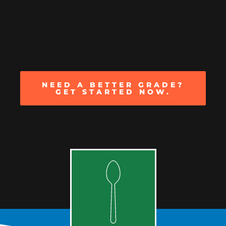
NEED A BETTER GRADE?
GET STARTED NOW.