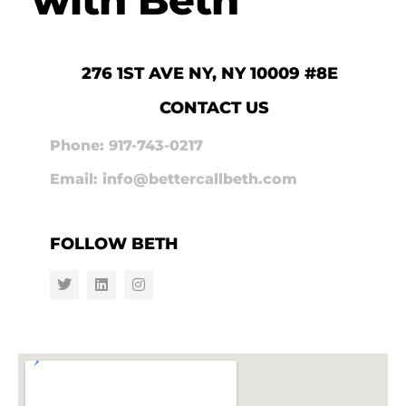
276 1ST AVE NY, NY 10009 #8E
CONTACT US
Phone: 917-743-0217
Email: info@bettercallbeth.com
FOLLOW BETH