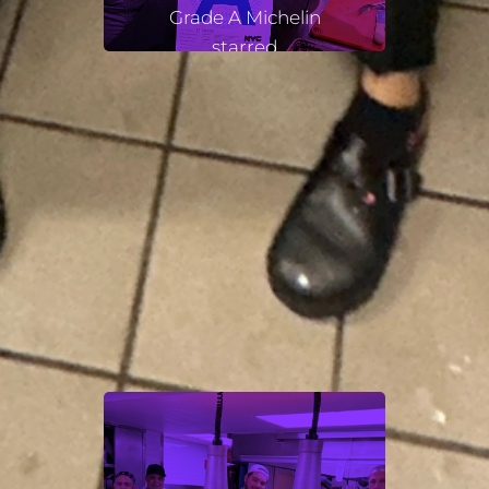
Grade A Michelin
starred