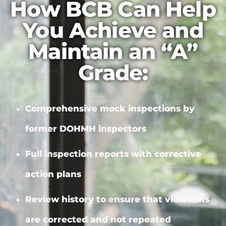
How BCB Can Help
You Achieve and
Maintain an “A”
Grade:
Comprehensive mock inspections by
former DOHMH inspectors
Full inspection reports with
corrective
action plans
Review history to ensure that violations
are corrected and not repeated