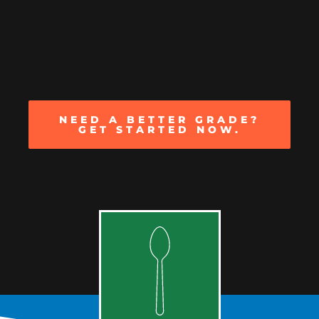
NEED A BETTER GRADE?
GET STARTED NOW.