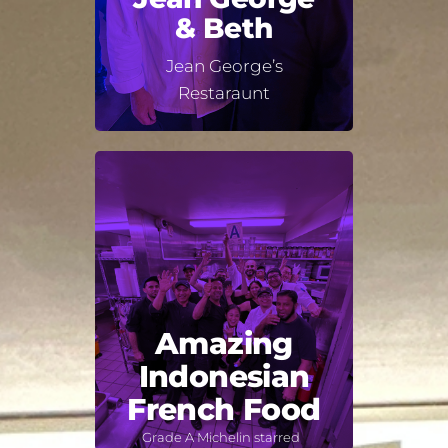
& Beth
Jean George’s
Restaraunt
Amazing
Indonesian
French Food
Grade A Michelin starred