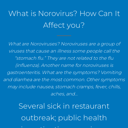
staff, and establishments.
What is Norovirus? How Can It
Affect you?
What are Noroviruses? Noroviruses are a group of
viruses that cause an illness some people call the
“stomach flu.” They are not related to the flu
(influenza). Another name for noroviruses is
gastroenteritis. What are the symptoms? Vomiting
and diarrhea are the most common. Other symptoms
may include nausea, stomach cramps, fever, chills,
aches, and…
Several sick in restaurant
outbreak; public health