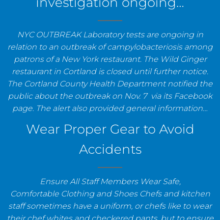
investigation ongoing…
NYC OUTBREAK Laboratory tests are ongoing in
relation to an outbreak of campylobacteriosis among
patrons of a New York restaurant. The Wild Ginger
restaurant in Cortland is closed until further notice.
The Cortland County Health Department notified the
public about the outbreak on Nov. 7 via its Facebook
page. The alert also provided general information…
Wear Proper Gear to Avoid
Accidents
Ensure All Staff Members Wear Safe,
Comfortable Clothing and Shoes Chefs and kitchen
staff sometimes have a uniform, or chefs like to wear
their chef whites and checkered pants, but to ensure