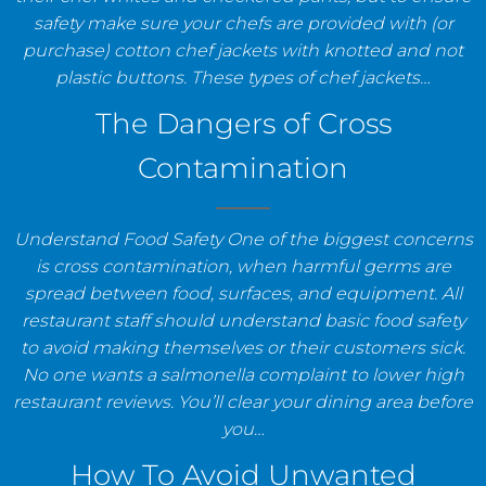
safety make sure your chefs are provided with (or
purchase) cotton chef jackets with knotted and not
plastic buttons. These types of chef jackets…
The Dangers of Cross
Contamination
Understand Food Safety One of the biggest concerns
is cross contamination, when harmful germs are
spread between food, surfaces, and equipment. All
restaurant staff should understand basic food safety
to avoid making themselves or their customers sick.
No one wants a salmonella complaint to lower high
restaurant reviews. You’ll clear your dining area before
you…
How To Avoid Unwanted