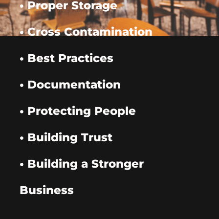
• Proper Storage
• Cross Contamination
• Best Practices
• Documentation
• Protecting People
• Building Trust
• Building a Stronger
Business