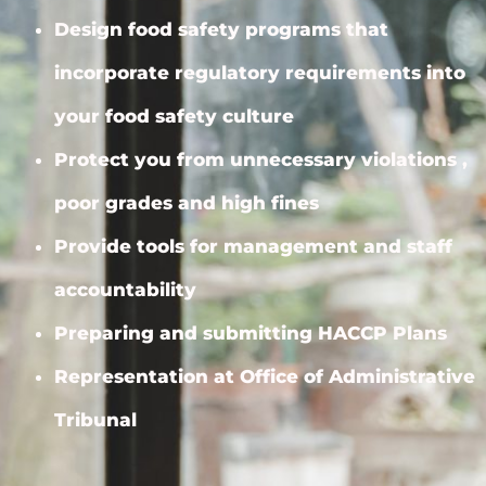
Design food safety programs that
incorporate regulatory requirements into
your food safety culture
Protect you from unnecessary violations ,
poor grades and high fines
Provide tools for management and staff
accountability
Preparing and submitting HACCP Plans
Representation at Office of Administrative
Tribunal