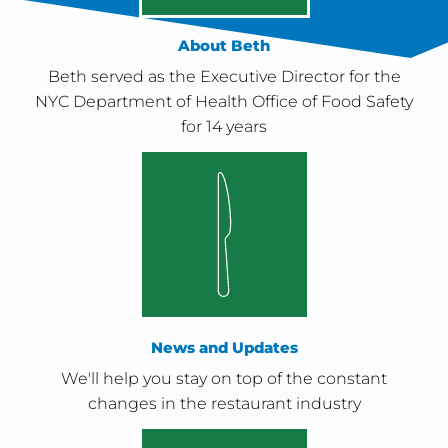
About Beth
Beth served as the Executive Director for the
NYC Department of Health Office of Food Safety
for 14 years
News and Updates
We'll help you stay on top of the constant
changes in the restaurant industry