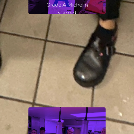
Grade A Michelin
starred