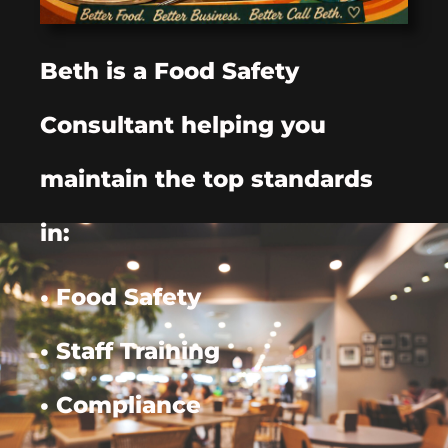
Beth is a Food Safety
Consultant helping you
maintain the top standards
in:
• Food Safety
• Staff Training
• Compliance