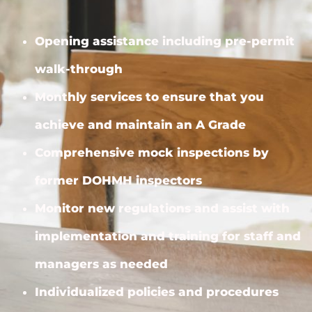
Opening assistance including pre-permit
walk-through
Monthly services to ensure that you
achieve and maintain an A Grade
Comprehensive mock inspections by
former DOHMH inspectors
Monitor new regulations and assist with
implementation and training for staff and
managers as needed
Individualized policies and procedures