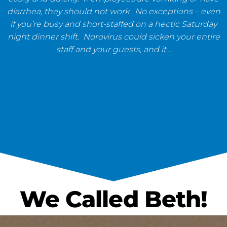
diarrhea, they should not work. No exceptions – even
if you’re busy and short-staffed on a hectic Saturday
night dinner shift. Norovirus could sicken your entire
staff and your guests, and it…
We Called Beth!