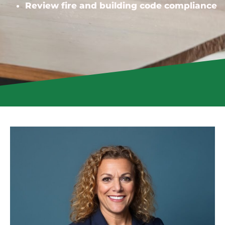
Review fire and building code compliance