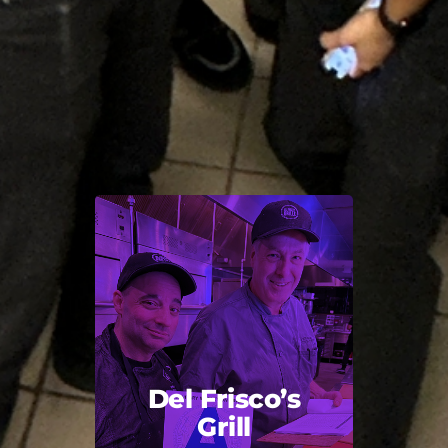
Del Frisco’s
Grill
Back Title