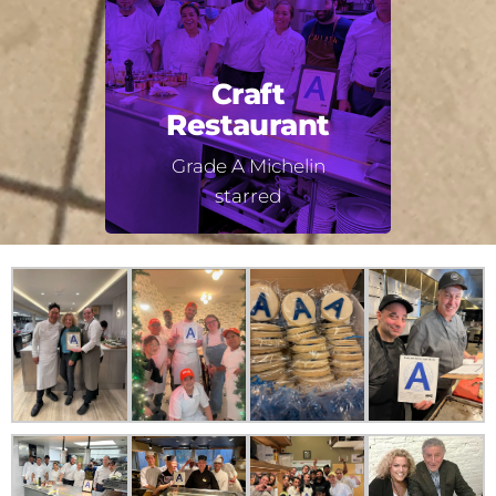
Craft
Restaurant
Grade A Michelin
starred