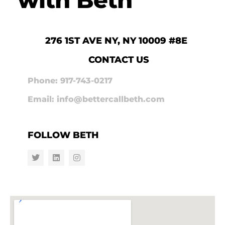
276 1ST AVE NY, NY 10009 #8E
CONTACT US
Phone: 917-743-0217
Email: info@bettercallbeth.com
FOLLOW BETH