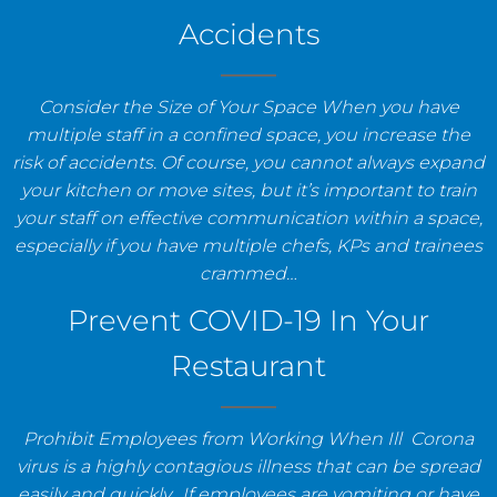
Accidents
Consider the Size of Your Space When you have
multiple staff in a confined space, you increase the
risk of accidents. Of course, you cannot always expand
your kitchen or move sites, but it’s important to train
your staff on effective communication within a space,
especially if you have multiple chefs, KPs and trainees
crammed…
Prevent COVID-19 In Your
Restaurant
Prohibit Employees from Working When Ill Corona
virus is a highly contagious illness that can be spread
easily and quickly. If employees are vomiting or have