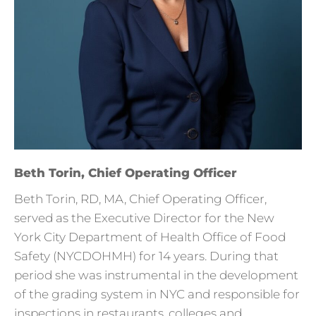
Beth Torin, Chief Operating Officer
Beth Torin, RD, MA, Chief Operating Officer,
served as the Executive Director for the New
York City Department of Health Office of Food
Safety (NYCDOHMH) for 14 years. During that
period she was instrumental in the development
of the grading system in NYC and responsible for
inspections in restaurants, colleges and