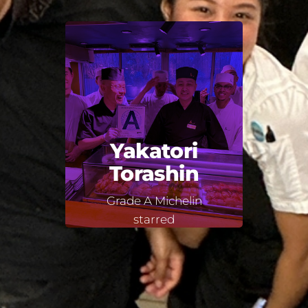
Yakatori
Torashin
Grade A Michelin
starred