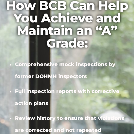
How BCB Can Help
You Achieve and
Maintain an “A”
Grade:
Comprehensive mock inspections by
former DOHMH inspectors
Full inspection reports with
corrective
action plans
Review history to ensure that violations
are corrected and not repeated