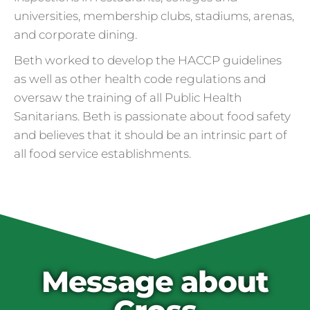
universities, membership clubs, stadiums, arenas,
and corporate dining.
Beth worked to develop the HACCP guidelines
as well as other health code regulations and
oversaw the training of all Public Health
Sanitarians. Beth is passionate about food safety
and believes that it should be an intrinsic part of
all food service establishments.
Cross Contamination
and Overuse of Gloves
One of the many adjustments restaurants
have made to keep folks safe from COVID-
19 is the accidental overuse of gloves. The
Message about
CDC always recommended against gloves
during the pandemic, but most food service