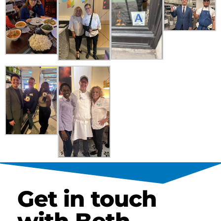
Get in touch
with Beth