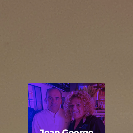
Jean George