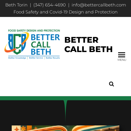
Beth Torin | (347) 654-4690 | info@bettercallbeth.com
Food Safety and Covid-19 Design and Protection
BETTER
CALL BETH
MENU