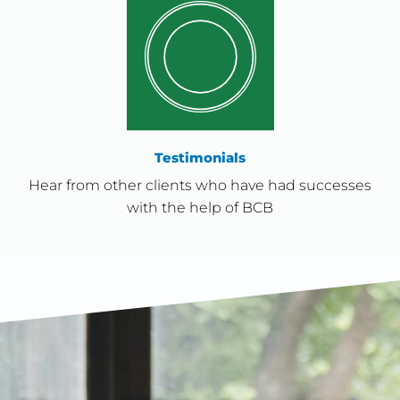
Testimonials
Hear from other clients who have had successes
with the help of BCB