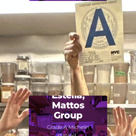
Estella,
Mattos
Group
Grade A Michelin
starred