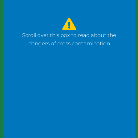
watched the counter man prepare four
bagels: one with fish, one with ham, and one
with cheese using the same gloves. I had to
ask him to change his gloves when he
Scroll over this box to read about the
prepared my order.
dangers of cross contamination
While reviewing a client’s operation, I
observed staff wearing gloves to plate
shrimp salad and then the same gloves to
add toppings to a taco.
These instances may not seem significant to
some, but this kind of oversight can become
dangerous. What if someone has a deadly
shellfish allergy? What if someone keeps
kosher or doesn’t eat pork products? What
if someone does not eat meat?
Managers and chefs must teach staff to use