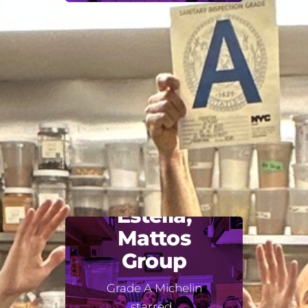
Estella,
Mattos
Group
Grade A Michelin
starred