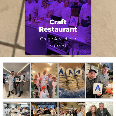
Craft
Restaurant
Grade A Michelin
starred