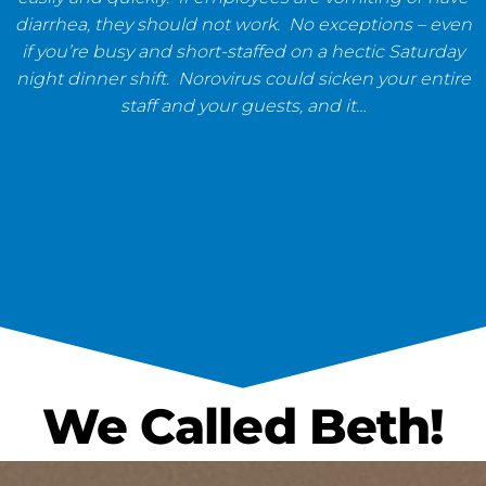
diarrhea, they should not work. No exceptions – even
if you’re busy and short-staffed on a hectic Saturday
night dinner shift. Norovirus could sicken your entire
staff and your guests, and it…
We Called Beth!