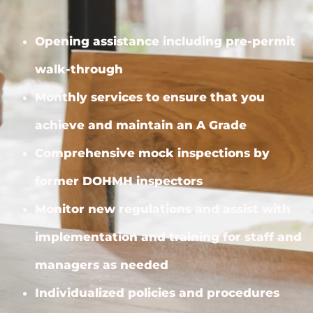
Opening assistance including pre-permit
walk-through
Monthly services to ensure that you
achieve and maintain an A Grade
Comprehensive mock inspections by
former DOHMH inspectors
Monitor new regulations and assist with
implementation and training for staff and
managers as needed
Individualized policies and procedures