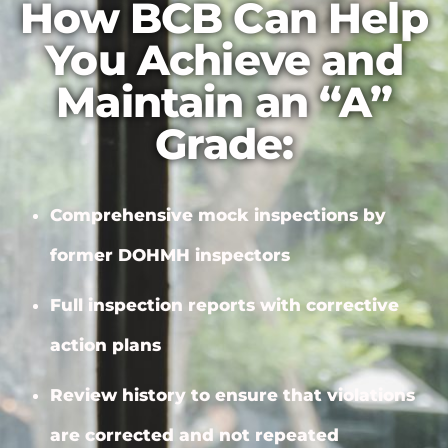
How BCB Can Help
You Achieve and
Maintain an “A”
Grade:
Comprehensive mock inspections by
former DOHMH inspectors
Full inspection reports with
corrective
action plans
Review history to ensure that violations
are corrected and not repeated