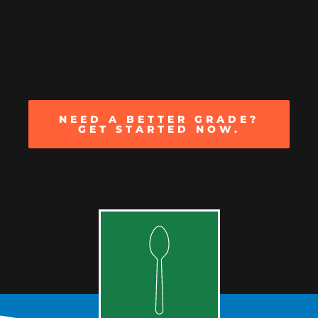
NEED A BETTER GRADE?
GET STARTED NOW.