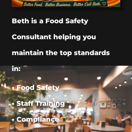
Beth is a Food Safety
Consultant helping you
maintain the top standards
in:
• Food Safety
• Staff Training
• Compliance