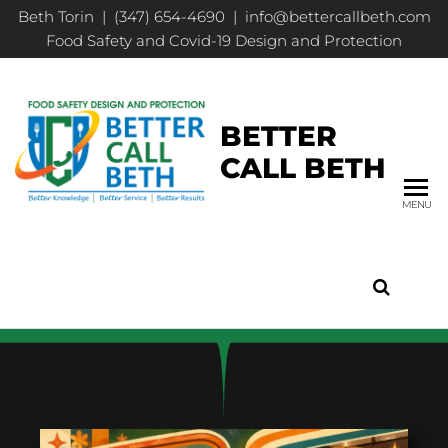
Beth Torin | (347) 654-4690 | info@bettercallbeth.com
Food Safety and Covid-19 Design and Protection
BETTER
CALL BETH
MENU