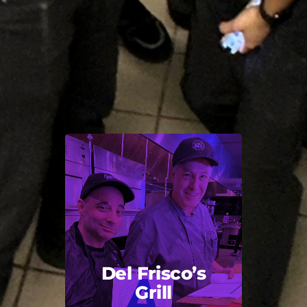
Del Frisco’s
Grill
Back Title