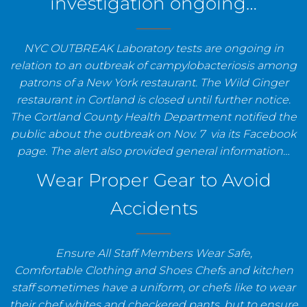
investigation ongoing…
NYC OUTBREAK Laboratory tests are ongoing in
relation to an outbreak of campylobacteriosis among
patrons of a New York restaurant. The Wild Ginger
restaurant in Cortland is closed until further notice.
The Cortland County Health Department notified the
public about the outbreak on Nov. 7 via its Facebook
page. The alert also provided general information…
Wear Proper Gear to Avoid
Accidents
Ensure All Staff Members Wear Safe,
Comfortable Clothing and Shoes Chefs and kitchen
staff sometimes have a uniform, or chefs like to wear
their chef whites and checkered pants, but to ensure