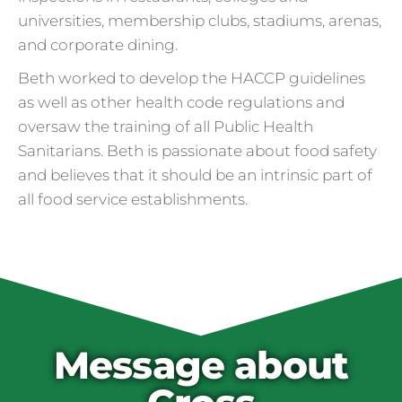
universities, membership clubs, stadiums, arenas,
and corporate dining.
Beth worked to develop the HACCP guidelines
as well as other health code regulations and
oversaw the training of all Public Health
Sanitarians. Beth is passionate about food safety
and believes that it should be an intrinsic part of
all food service establishments.
Cross Contamination
and Overuse of Gloves
One of the many adjustments restaurants
have made to keep folks safe from COVID-
19 is the accidental overuse of gloves. The
Message about
CDC always recommended against gloves
during the pandemic, but most food service