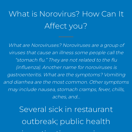
staff, and establishments.
What is Norovirus? How Can It
Affect you?
What are Noroviruses? Noroviruses are a group of
viruses that cause an illness some people call the
“stomach flu.” They are not related to the flu
(influenza). Another name for noroviruses is
gastroenteritis. What are the symptoms? Vomiting
and diarrhea are the most common. Other symptoms
may include nausea, stomach cramps, fever, chills,
aches, and…
Several sick in restaurant
outbreak; public health