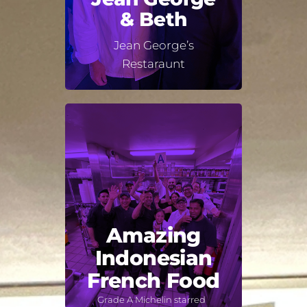
& Beth
Jean George’s
Restaraunt
Amazing
Indonesian
French Food
Grade A Michelin starred