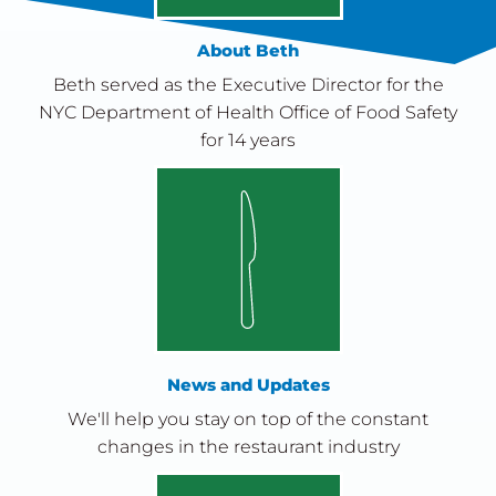
About Beth
Beth served as the Executive Director for the
NYC Department of Health Office of Food Safety
for 14 years
News and Updates
We'll help you stay on top of the constant
changes in the restaurant industry