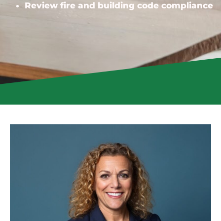
Review fire and building code compliance