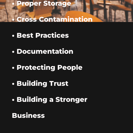
• Proper Storage
• Cross Contamination
• Best Practices
• Documentation
• Protecting People
• Building Trust
• Building a Stronger
Business