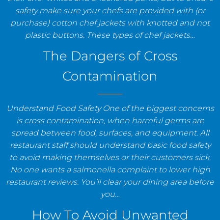
safety make sure your chefs are provided with (or
purchase) cotton chef jackets with knotted and not
plastic buttons. These types of chef jackets…
The Dangers of Cross
Contamination
Understand Food Safety One of the biggest concerns
is cross contamination, when harmful germs are
spread between food, surfaces, and equipment. All
restaurant staff should understand basic food safety
to avoid making themselves or their customers sick.
No one wants a salmonella complaint to lower high
restaurant reviews. You’ll clear your dining area before
you…
How To Avoid Unwanted