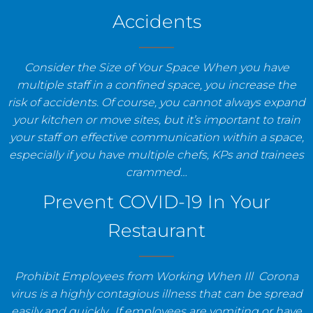
Accidents
Consider the Size of Your Space When you have
multiple staff in a confined space, you increase the
risk of accidents. Of course, you cannot always expand
your kitchen or move sites, but it’s important to train
your staff on effective communication within a space,
especially if you have multiple chefs, KPs and trainees
crammed…
Prevent COVID-19 In Your
Restaurant
Prohibit Employees from Working When Ill Corona
virus is a highly contagious illness that can be spread
easily and quickly. If employees are vomiting or have