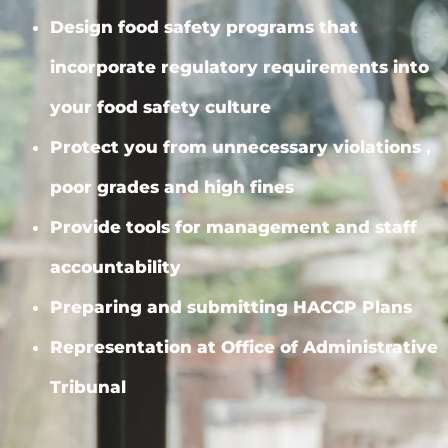
Design food safety programs that
incorporate regulatory requirements into
your food safety culture
Protect you from unnecessary violations ,
poor grades and high fines
Provide tools for management and staff
accountability
Preparing and submitting HACCP Plans
Representation at Office of Administrative
Tribunal