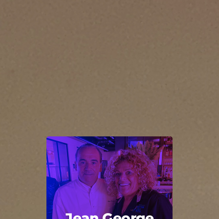
Jean George