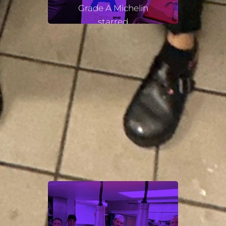
Grade A Michelin
starred