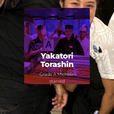
Yakatori
Torashin
Grade A Michelin
starred