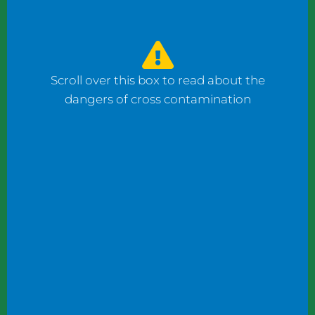
watched the counter man prepare four
bagels: one with fish, one with ham, and one
with cheese using the same gloves. I had to
ask him to change his gloves when he
Scroll over this box to read about the
prepared my order.
dangers of cross contamination
While reviewing a client’s operation, I
observed staff wearing gloves to plate
shrimp salad and then the same gloves to
add toppings to a taco.
These instances may not seem significant to
some, but this kind of oversight can become
dangerous. What if someone has a deadly
shellfish allergy? What if someone keeps
kosher or doesn’t eat pork products? What
if someone does not eat meat?
Managers and chefs must teach staff to use