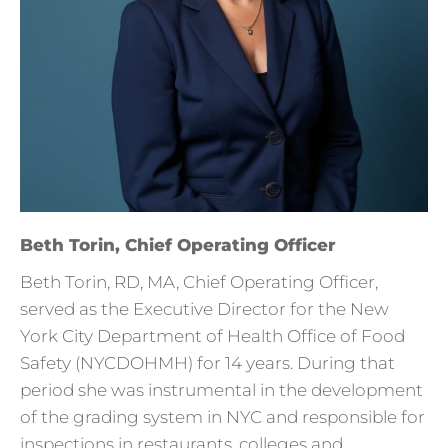
Beth Torin, Chief Operating Officer
Beth Torin, RD, MA, Chief Operating Officer,
served as the Executive Director for the New
York City Department of Health Office of Food
Safety (NYCDOHMH) for 14 years. During that
period she was instrumental in the development
of the grading system in NYC and responsible for
inspections in restaurants, colleges and