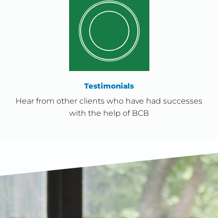
Testimonials
Hear from other clients who have had successes
with the help of BCB