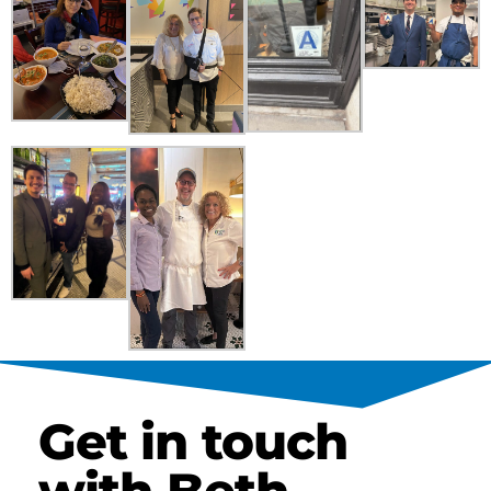
Get in touch
with Beth