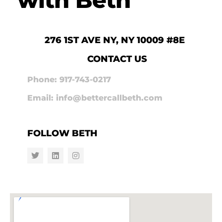
276 1ST AVE NY, NY 10009 #8E
CONTACT US
Phone: 917-743-0217
Email: info@bettercallbeth.com
FOLLOW BETH