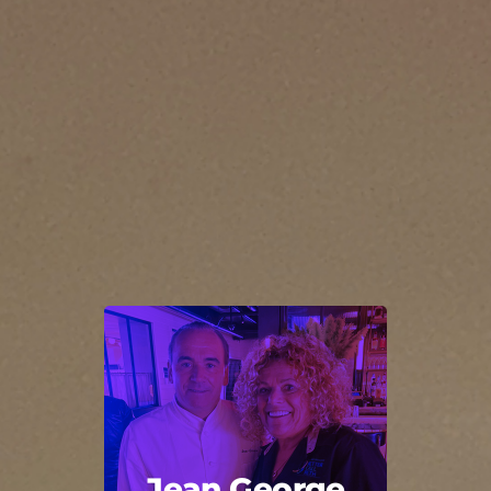
Jean George