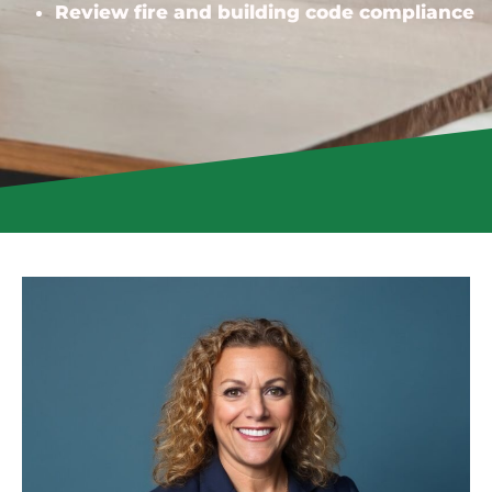
Review fire and building code compliance