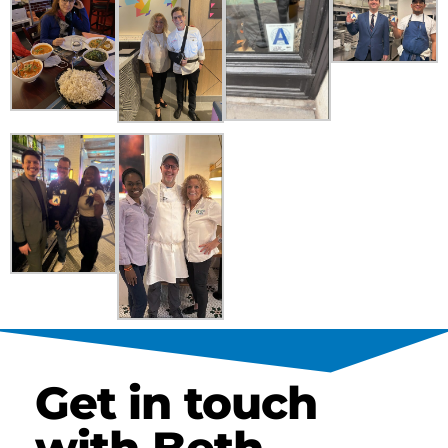
Get in touch
with Beth