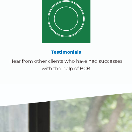
Testimonials
Hear from other clients who have had successes
with the help of BCB