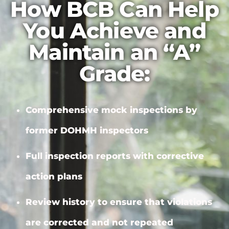
How BCB Can Help
You Achieve and
Maintain an “A”
Grade:
Comprehensive mock inspections by
former DOHMH inspectors
Full inspection reports with
corrective
action plans
Review history to ensure that violations
are corrected and not repeated