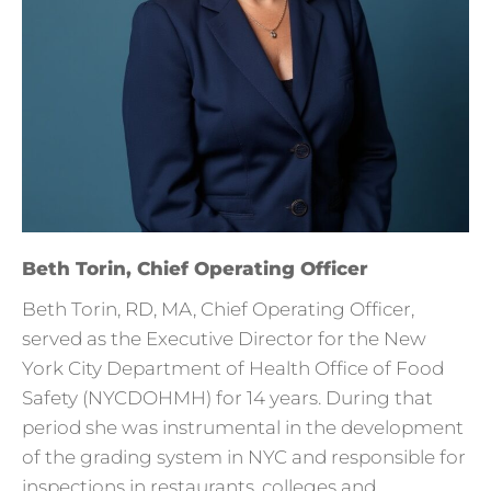
Beth Torin, Chief Operating Officer
Beth Torin, RD, MA, Chief Operating Officer,
served as the Executive Director for the New
York City Department of Health Office of Food
Safety (NYCDOHMH) for 14 years. During that
period she was instrumental in the development
of the grading system in NYC and responsible for
inspections in restaurants, colleges and