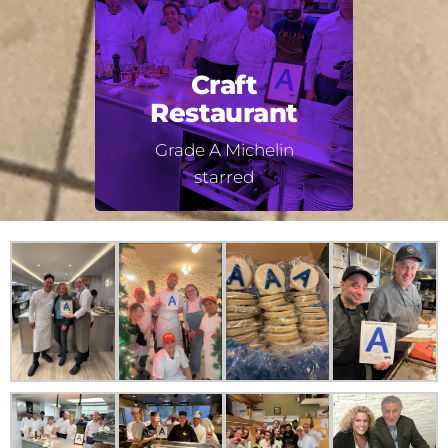
Craft
Restaurant
Grade A Michelin
starred