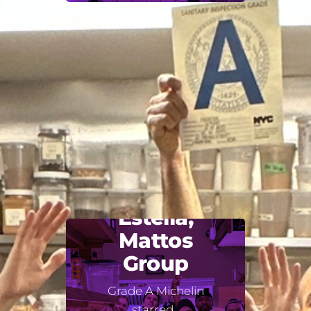
Estella,
Mattos
Group
Grade A Michelin
starred