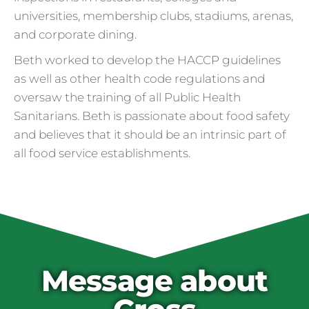
universities, membership clubs, stadiums, arenas,
and corporate dining.
Beth worked to develop the HACCP guidelines
as well as other health code regulations and
oversaw the training of all Public Health
Sanitarians. Beth is passionate about food safety
and believes that it should be an intrinsic part of
all food service establishments.
Cross Contamination
and Overuse of Gloves
One of the many adjustments restaurants
have made to keep folks safe from COVID-
19 is the accidental overuse of gloves. The
Message about
CDC always recommended against gloves
during the pandemic, but most food service