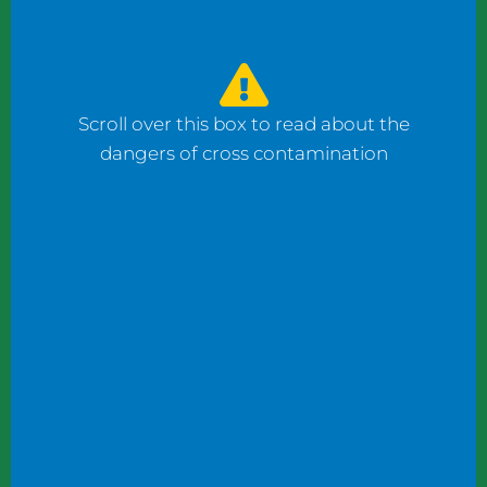
watched the counter man prepare four
bagels: one with fish, one with ham, and one
with cheese using the same gloves. I had to
ask him to change his gloves when he
Scroll over this box to read about the
prepared my order.
dangers of cross contamination
While reviewing a client’s operation, I
observed staff wearing gloves to plate
shrimp salad and then the same gloves to
add toppings to a taco.
These instances may not seem significant to
some, but this kind of oversight can become
dangerous. What if someone has a deadly
shellfish allergy? What if someone keeps
kosher or doesn’t eat pork products? What
if someone does not eat meat?
Managers and chefs must teach staff to use