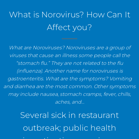
staff, and establishments.
What is Norovirus? How Can It
Affect you?
What are Noroviruses? Noroviruses are a group of
viruses that cause an illness some people call the
“stomach flu.” They are not related to the flu
(influenza). Another name for noroviruses is
gastroenteritis. What are the symptoms? Vomiting
and diarrhea are the most common. Other symptoms
may include nausea, stomach cramps, fever, chills,
aches, and…
Several sick in restaurant
outbreak; public health