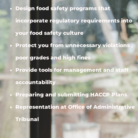
Design food safety programs that
incorporate regulatory requirements into
your food safety culture
Protect you from unnecessary violations ,
poor grades and high fines
Provide tools for management and staff
accountability
Preparing and submitting HACCP Plans
Representation at Office of Administrative
Tribunal