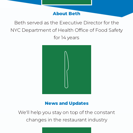
About Beth
Beth served as the Executive Director for the
NYC Department of Health Office of Food Safety
for 14 years
News and Updates
We'll help you stay on top of the constant
changes in the restaurant industry