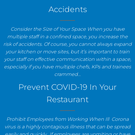
Accidents
Consider the Size of Your Space When you have
multiple staff in a confined space, you increase the
risk of accidents. Of course, you cannot always expand
your kitchen or move sites, but it’s important to train
your staff on effective communication within a space,
especially if you have multiple chefs, KPs and trainees
crammed…
Prevent COVID-19 In Your
Restaurant
Prohibit Employees from Working When Ill Corona
virus is a highly contagious illness that can be spread
easily and quickly. If employees are vomiting or have