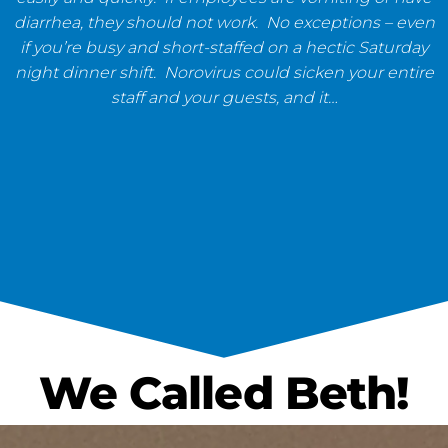
diarrhea, they should not work. No exceptions – even
if you’re busy and short-staffed on a hectic Saturday
night dinner shift. Norovirus could sicken your entire
staff and your guests, and it…
We Called Beth!