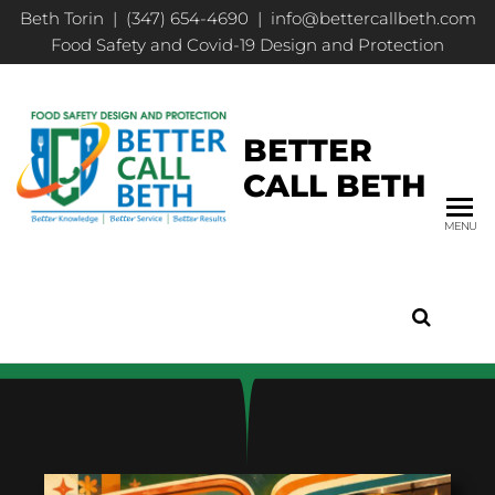
Beth Torin | (347) 654-4690 | info@bettercallbeth.com
Food Safety and Covid-19 Design and Protection
BETTER
CALL BETH
MENU