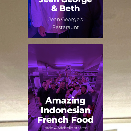
& Beth
Jean George’s
Restaraunt
Amazing
Indonesian
French Food
Grade A Michelin starred