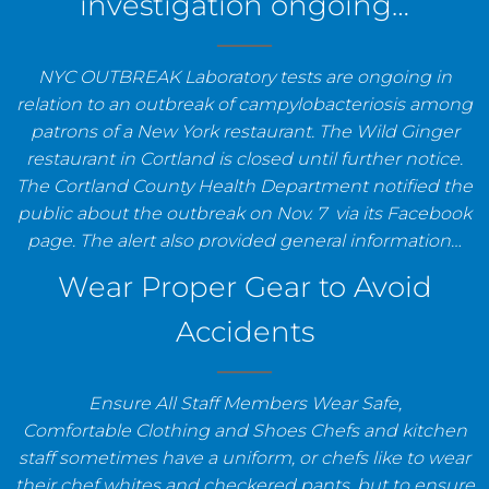
investigation ongoing…
NYC OUTBREAK Laboratory tests are ongoing in
relation to an outbreak of campylobacteriosis among
patrons of a New York restaurant. The Wild Ginger
restaurant in Cortland is closed until further notice.
The Cortland County Health Department notified the
public about the outbreak on Nov. 7 via its Facebook
page. The alert also provided general information…
Wear Proper Gear to Avoid
Accidents
Ensure All Staff Members Wear Safe,
Comfortable Clothing and Shoes Chefs and kitchen
staff sometimes have a uniform, or chefs like to wear
their chef whites and checkered pants, but to ensure