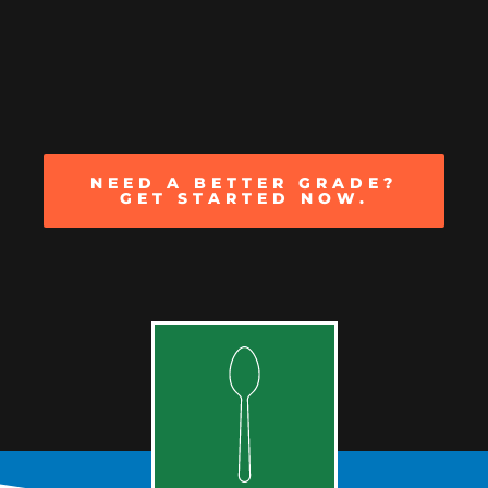
NEED A BETTER GRADE?
GET STARTED NOW.