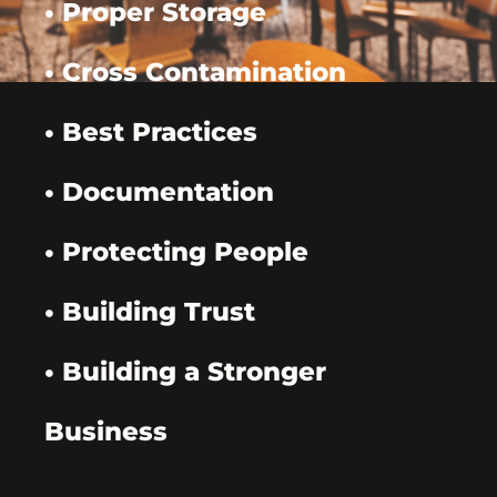
• Proper Storage
• Cross Contamination
• Best Practices
• Documentation
• Protecting People
• Building Trust
• Building a Stronger
Business