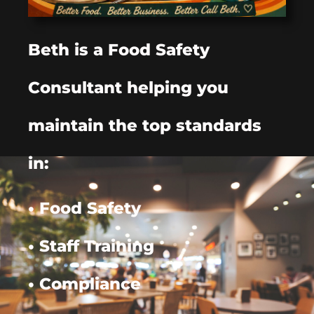
Beth is a Food Safety
Consultant helping you
maintain the top standards
in:
• Food Safety
• Staff Training
• Compliance