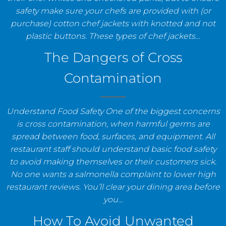
safety make sure your chefs are provided with (or
purchase) cotton chef jackets with knotted and not
plastic buttons. These types of chef jackets…
The Dangers of Cross
Contamination
Understand Food Safety One of the biggest concerns
is cross contamination, when harmful germs are
spread between food, surfaces, and equipment. All
restaurant staff should understand basic food safety
to avoid making themselves or their customers sick.
No one wants a salmonella complaint to lower high
restaurant reviews. You’ll clear your dining area before
you…
How To Avoid Unwanted