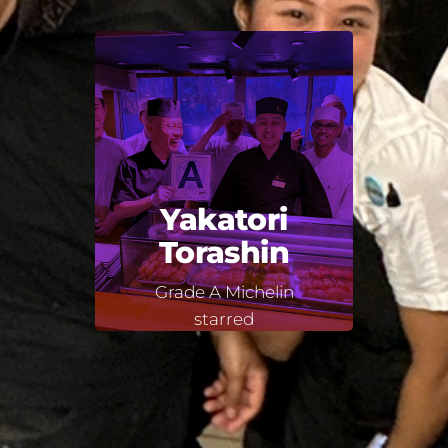
Yakatori
Torashin
Grade A Michelin
starred