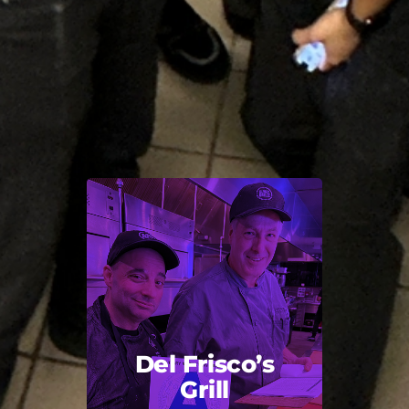
Del Frisco’s
Grill
Back Title