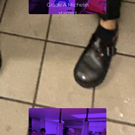
Grade A Michelin
starred