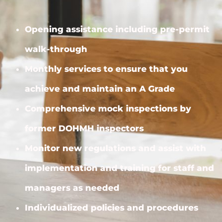
Opening assistance including pre-permit
walk-through
Monthly services to ensure that you
achieve and maintain an A Grade
Comprehensive mock inspections by
former DOHMH inspectors
Monitor new regulations and assist with
implementation and training for staff and
managers as needed
Individualized policies and procedures