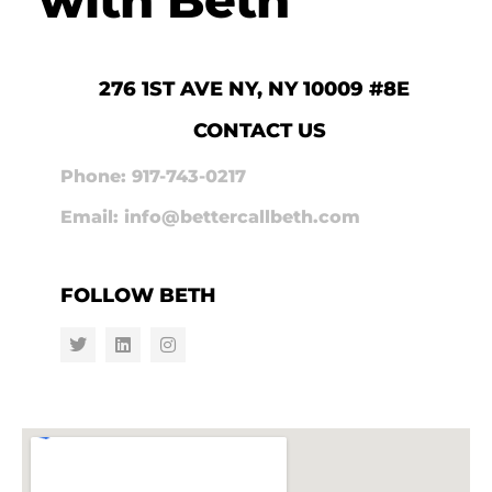
276 1ST AVE NY, NY 10009 #8E
CONTACT US
Phone: 917-743-0217
Email: info@bettercallbeth.com
FOLLOW BETH