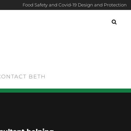
Food Safety and Covid-19 Design and Protection
CONTACT BETH