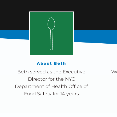
About Beth
Beth served as the Executive
We
Director for the NYC
Department of Health Office of
Food Safety for 14 years