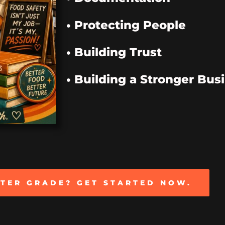
• Protecting People
• Building Trust
• Building a Stronger Bus
TTER GRADE? GET STARTED NOW.