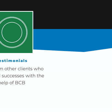
estimonials
m other clients who
 successes with the
help of BCB