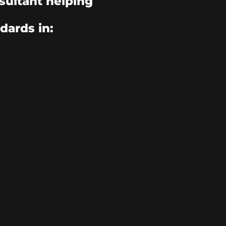
sultant helping
dards in: