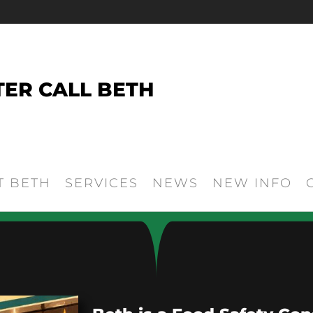
TER CALL BETH
T BETH
SERVICES
NEWS
NEW INFO