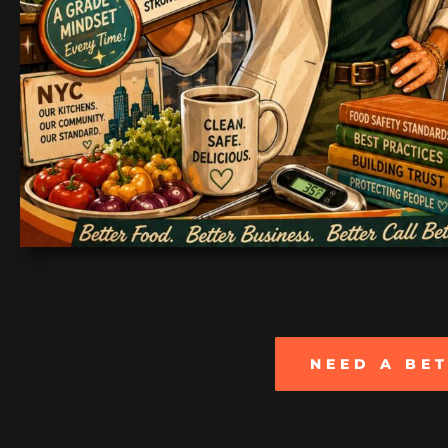
NEED A BE