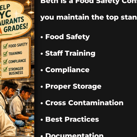
Beth is a Food Safety Con
you maintain the top stan
• Food Safety
• Staff Training
• Compliance
• Proper Storage
• Cross Contamination
• Best Practices
• Documentation