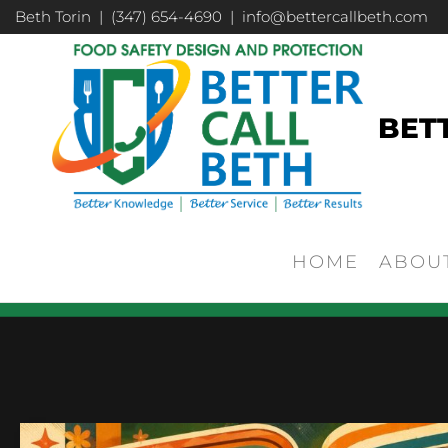
Beth Torin | (347) 654-4690 | info@bettercallbeth.com
BET
HOME
ABOU