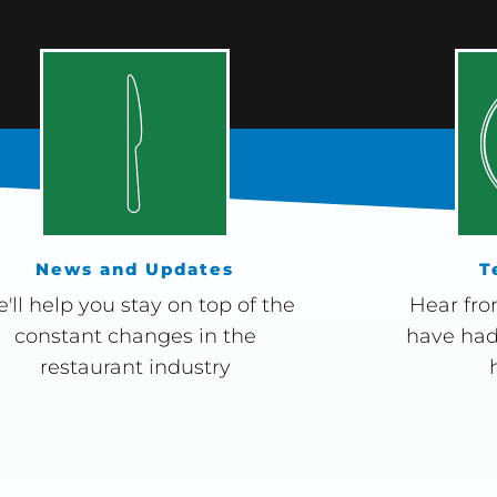
News and Updates
T
'll help you stay on top of the
Hear fro
constant changes in the
have had
restaurant industry