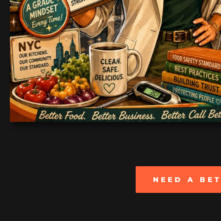
NEED A BE