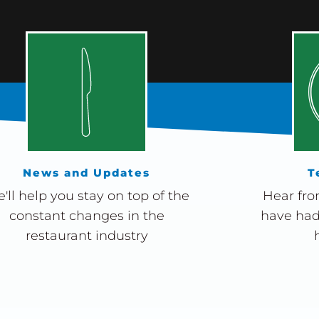
News and Updates
T
'll help you stay on top of the
Hear fro
constant changes in the
have had
restaurant industry