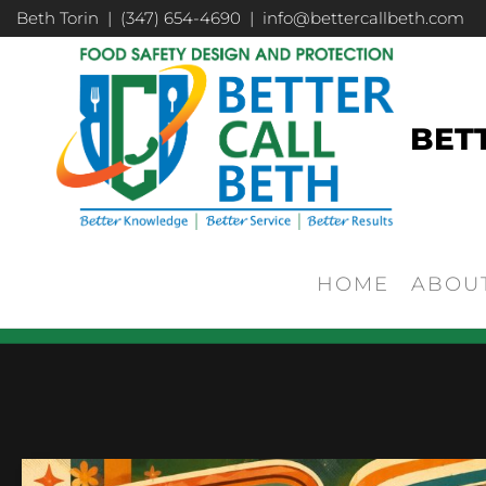
Beth Torin | (347) 654-4690 | info@bettercallbeth.com
BET
HOME
ABOU