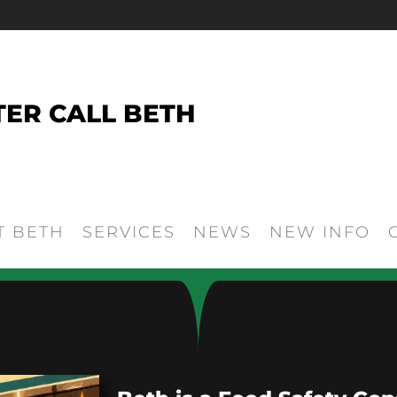
TER CALL BETH
T BETH
SERVICES
NEWS
NEW INFO