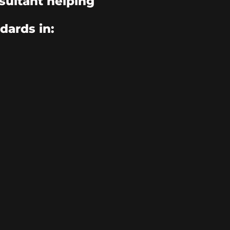
sultant helping
dards in: