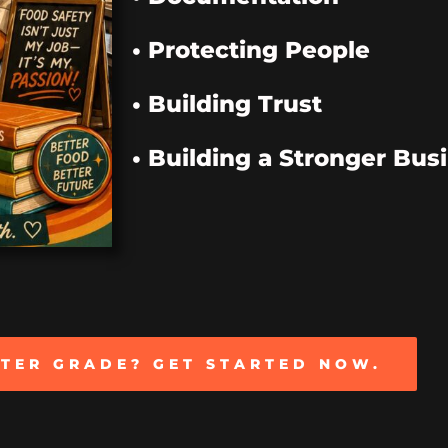
• Protecting People
• Building Trust
• Building a Stronger Bus
TTER GRADE? GET STARTED NOW.