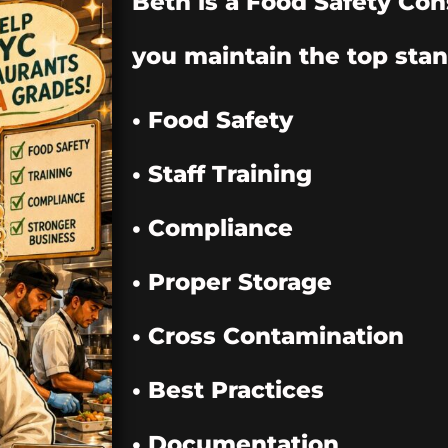
Beth is a Food Safety Con
you maintain the top stan
• Food Safety
• Staff Training
• Compliance
• Proper Storage
• Cross Contamination
• Best Practices
• Documentation