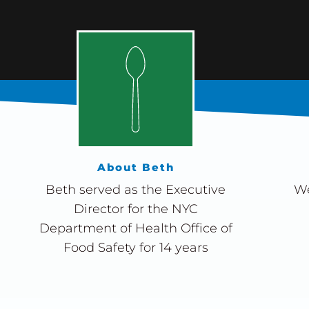
About Beth
Beth served as the Executive
We
Director for the NYC
Department of Health Office of
Food Safety for 14 years