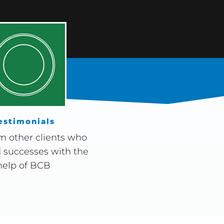
estimonials
m other clients who
 successes with the
help of BCB