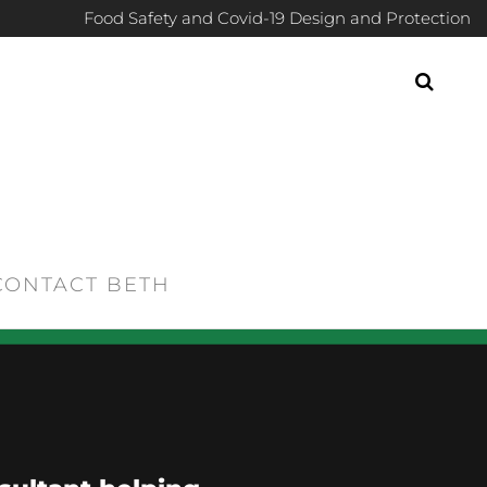
Food Safety and Covid-19 Design and Protection
CONTACT BETH