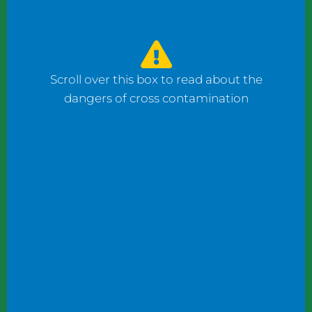
watched the counter man prepare four
bagels: one with fish, one with ham, and one
with cheese using the same gloves. I had to
ask him to change his gloves when he
Scroll over this box to read about the
prepared my order.
dangers of cross contamination
While reviewing a client’s operation, I
observed staff wearing gloves to plate
shrimp salad and then the same gloves to
add toppings to a taco.
These instances may not seem significant to
some, but this kind of oversight can become
dangerous. What if someone has a deadly
shellfish allergy? What if someone keeps
kosher or doesn’t eat pork products? What
if someone does not eat meat?
Managers and chefs must teach staff to use