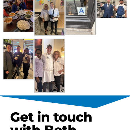
Get in touch
with Beth