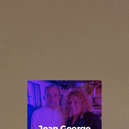
Jean George