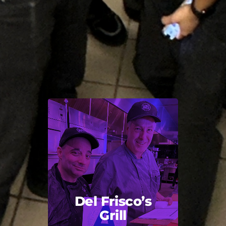
Del Frisco’s
Grill
Back Title