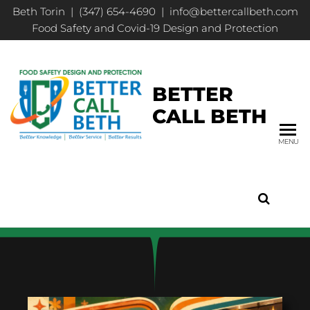
Beth Torin | (347) 654-4690 | info@bettercallbeth.com
Food Safety and Covid-19 Design and Protection
BETTER
CALL BETH
MENU