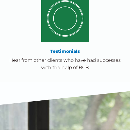
Testimonials
Hear from other clients who have had successes
with the help of BCB