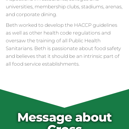
universities, membership clubs, stadiums, arenas,
and corporate dining.
Beth worked to develop the HACCP guidelines
as well as other health code regulations and
oversaw the training of all Public Health
Sanitarians. Beth is passionate about food safety
and believes that it should be an intrinsic part of
all food service establishments.
Cross Contamination
and Overuse of Gloves
One of the many adjustments restaurants
have made to keep folks safe from COVID-
19 is the accidental overuse of gloves. The
Message about
CDC always recommended against gloves
during the pandemic, but most food service