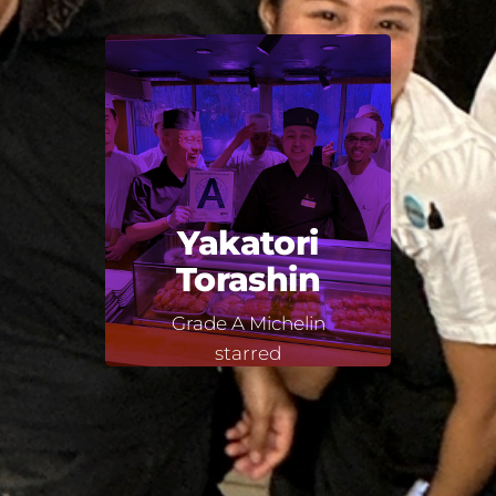
Yakatori
Torashin
Grade A Michelin
starred