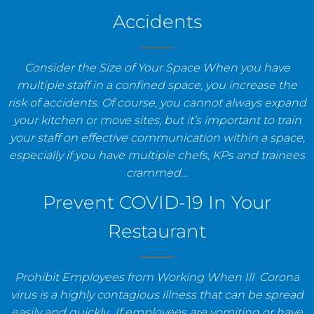
Accidents
Consider the Size of Your Space When you have
multiple staff in a confined space, you increase the
risk of accidents. Of course, you cannot always expand
your kitchen or move sites, but it’s important to train
your staff on effective communication within a space,
especially if you have multiple chefs, KPs and trainees
crammed…
Prevent COVID-19 In Your
Restaurant
Prohibit Employees from Working When Ill Corona
virus is a highly contagious illness that can be spread
easily and quickly. If employees are vomiting or have