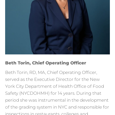
Beth Torin, Chief Operating Officer
Beth Torin, RD, MA, Chief Operating Officer,
served as the Executive Director for the New
York City Department of Health Office of Food
Safety (NYCDOHMH) for 14 years. During that
period she was instrumental in the development
of the grading system in NYC and responsible for
inspections in restaurants, colleges and