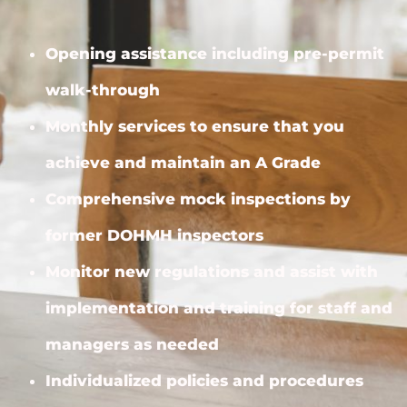
Opening assistance including pre-permit
walk-through
Monthly services to ensure that you
achieve and maintain an A Grade
Comprehensive mock inspections by
former DOHMH inspectors
Monitor new regulations and assist with
implementation and training for staff and
managers as needed
Individualized policies and procedures