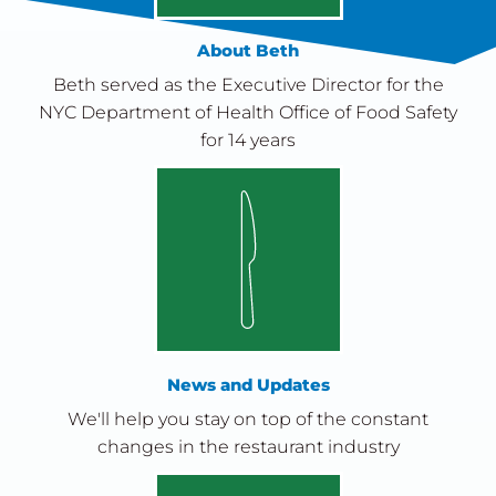
About Beth
Beth served as the Executive Director for the
NYC Department of Health Office of Food Safety
for 14 years
News and Updates
We'll help you stay on top of the constant
changes in the restaurant industry