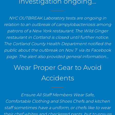
investigation ongoing…
NYC OUTBREAK Laboratory tests are ongoing in
relation to an outbreak of campylobacteriosis among
patrons of a New York restaurant. The Wild Ginger
restaurant in Cortland is closed until further notice.
The Cortland County Health Department notified the
public about the outbreak on Nov. 7 via its Facebook
page. The alert also provided general information…
Wear Proper Gear to Avoid
Accidents
Ensure All Staff Members Wear Safe,
Comfortable Clothing and Shoes Chefs and kitchen
staff sometimes have a uniform, or chefs like to wear
their chef whites and checkered pants, but to ensure