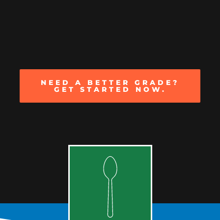
NEED A BETTER GRADE?
GET STARTED NOW.