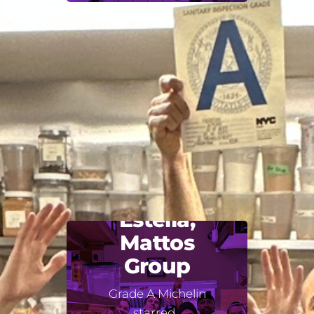
Estella,
Mattos
Group
Grade A Michelin
starred