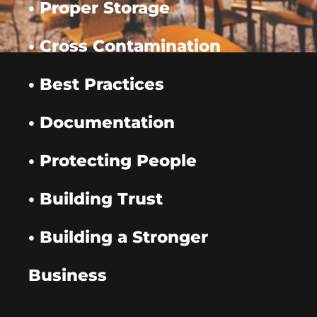
• Proper Storage
• Cross Contamination
• Best Practices
• Documentation
• Protecting People
• Building Trust
• Building a Stronger
Business