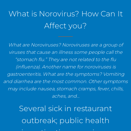
staff, and establishments.
What is Norovirus? How Can It
Affect you?
What are Noroviruses? Noroviruses are a group of
viruses that cause an illness some people call the
“stomach flu.” They are not related to the flu
(influenza). Another name for noroviruses is
gastroenteritis. What are the symptoms? Vomiting
and diarrhea are the most common. Other symptoms
may include nausea, stomach cramps, fever, chills,
aches, and…
Several sick in restaurant
outbreak; public health