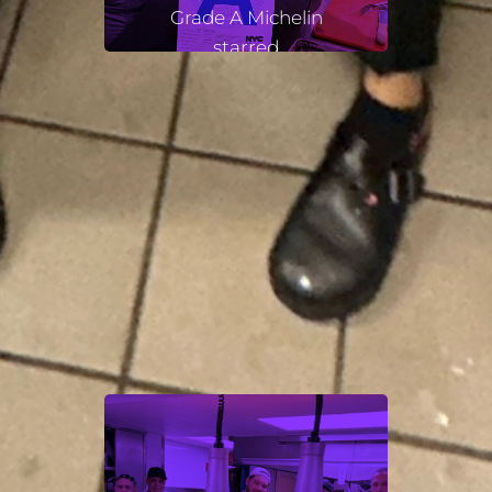
Grade A Michelin
starred