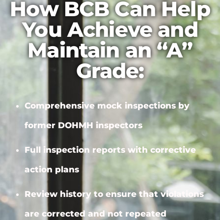
How BCB Can Help
You Achieve and
Maintain an “A”
Grade:
Comprehensive mock inspections by
former DOHMH inspectors
Full inspection reports with
corrective
action plans
Review history to ensure that violations
are corrected and not repeated