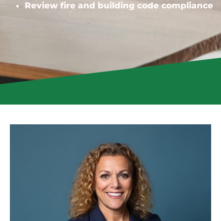
Review fire and building code compliance