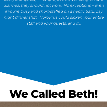
diarrhea, they should not work. No exceptions – even
if you’re busy and short-staffed on a hectic Saturday
night dinner shift. Norovirus could sicken your entire
staff and your guests, and it…
We Called Beth!