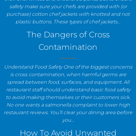
safety make sure your chefs are provided with (or
purchase) cotton chef jackets with knotted and not
plastic buttons. These types of chef jackets…
The Dangers of Cross
Contamination
Understand Food Safety One of the biggest concerns
is cross contamination, when harmful germs are
spread between food, surfaces, and equipment. All
restaurant staff should understand basic food safety
to avoid making themselves or their customers sick.
No one wants a salmonella complaint to lower high
restaurant reviews. You’ll clear your dining area before
you…
How To Avoid Unwanted