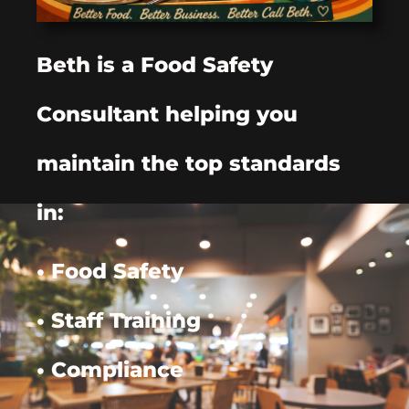
Beth is a Food Safety
Consultant helping you
maintain the top standards
in:
• Food Safety
• Staff Training
• Compliance