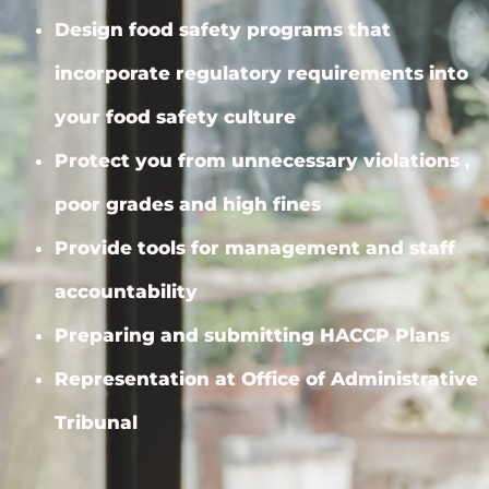
Design food safety programs that
incorporate regulatory requirements into
your food safety culture
Protect you from unnecessary violations ,
poor grades and high fines
Provide tools for management and staff
accountability
Preparing and submitting HACCP Plans
Representation at Office of Administrative
Tribunal