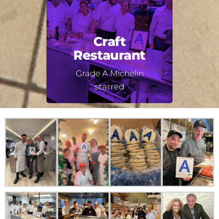
Craft
Restaurant
Grade A Michelin
starred