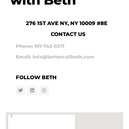
276 1ST AVE NY, NY 10009 #8E
CONTACT US
Phone: 917-743-0217
Email: info@bettercallbeth.com
FOLLOW BETH