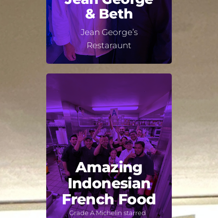
& Beth
Jean George’s
Restaraunt
Amazing
Indonesian
French Food
Grade A Michelin starred